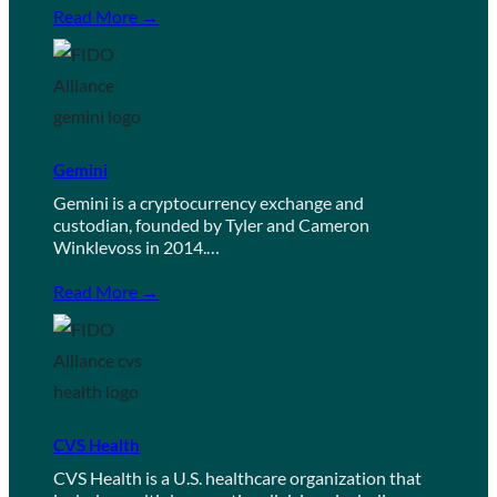
Read More →
Gemini
Gemini is a cryptocurrency exchange and
custodian, founded by Tyler and Cameron
Winklevoss in 2014.…
Read More →
CVS Health
CVS Health is a U.S. healthcare organization that