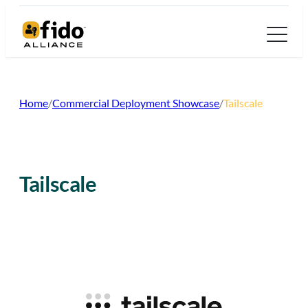
Skip
to
content
Home
/
Commercial Deployment Showcase
/
Tailscale
Tailscale