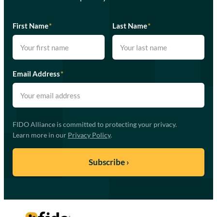
First Name
*
Last Name
*
Email Address
*
FIDO Alliance is committed to protecting your privacy.
Learn more in our
Privacy Policy
.