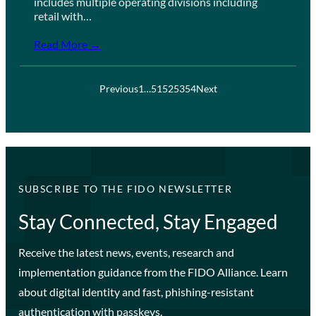
includes multiple operating divisions including
retail with…
Read More →
Previous
1
…
51
52
53
54
Next
SUBSCRIBE TO THE FIDO NEWSLETTER
Stay Connected, Stay Engaged
Receive the latest news, events, research and
implementation guidance from the FIDO Alliance. Learn
about digital identity and fast, phishing-resistant
authentication with passkeys.