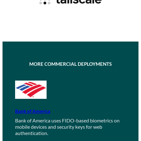
MORE COMMERCIAL DEPLOYMENTS
Bank of America
Bank of America uses FIDO-based biometrics on
mobile devices and security keys for web
authentication.