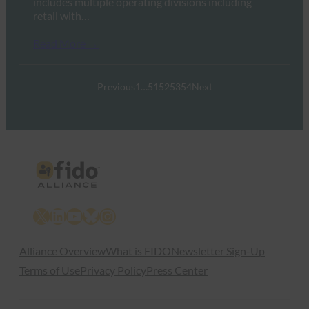
includes multiple operating divisions including
retail with…
Read More →
Previous
1
…
51
52
53
54
Next
X
LinkedIn
YouTube
Bluesky
Instagram
Alliance Overview
What is FIDO
Newsletter Sign-Up
Terms of Use
Privacy Policy
Press Center