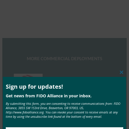
MORE COMMERCIAL DEPLOYMENTS
Clos
this
mod
Sign up for updates!
Get news from FIDO Alliance in your inbox.
Bank of America
By submitting this form, you are consenting to receive communications from: FIDO
Alliance, 3855 SW 153rd Drive, Beaverton, OR 97003, US,
Bank of America uses FIDO-based biometrics on
http://www.fidoalliance.org. You can revoke your consent to receive emails at any
mobile devices and security keys for web
time by using the unsubscribe link found at the bottom of every email.
authentication.