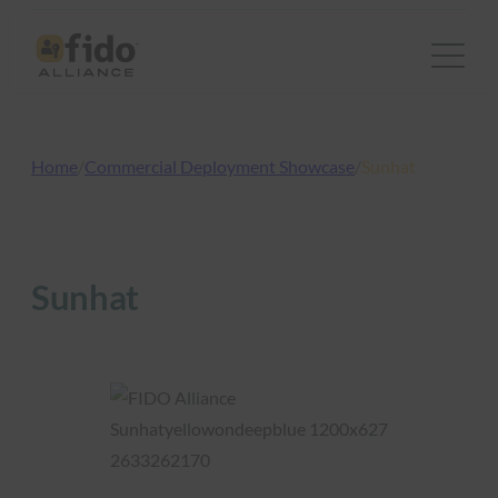
Skip
to
content
Home
/
Commercial Deployment Showcase
/
Sunhat
Sunhat