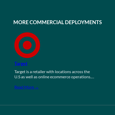
MORE COMMERCIAL DEPLOYMENTS
Target
Target is a retailer with locations across the
U.S as well as online ecommerce operations.…
Read More →