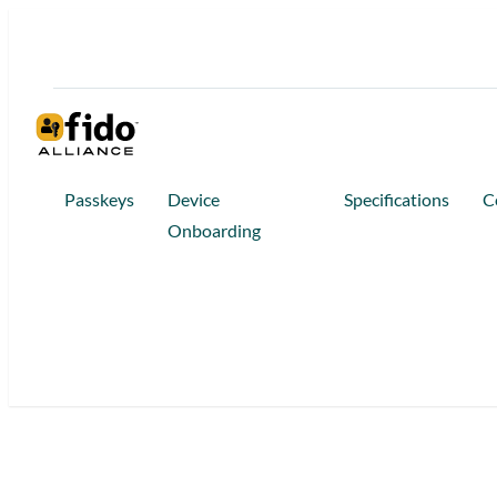
Skip
to
content
Passkeys
Device
Specifications
C
Onboarding