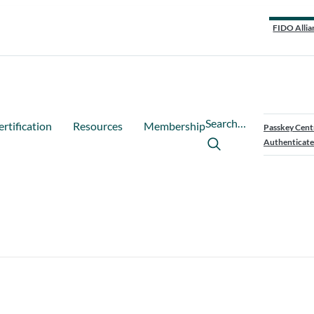
FIDO Allia
Search…
ertification
Resources
Membership
Passkey Cent
Authenticate