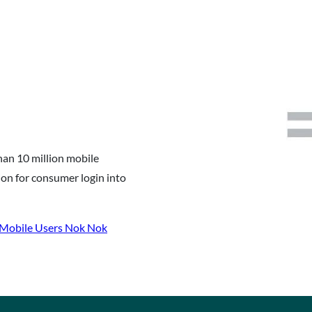
han 10 million mobile
on for consumer login into
 Mobile Users Nok Nok