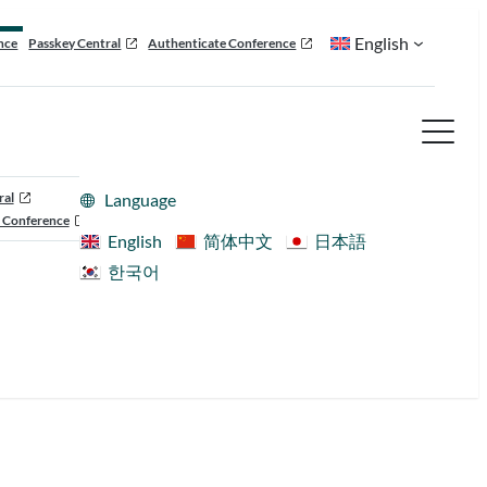
English
nce
Passkey Central
Authenticate Conference
ral
Language
 Conference
English
简体中文
日本語
한국어