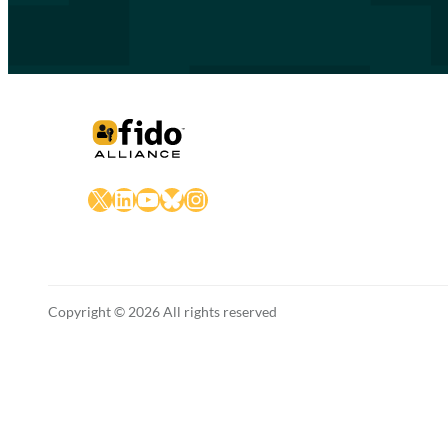
X
LinkedIn
YouTube
Bluesky
Instagram
Copyright © 2026 All rights reserved