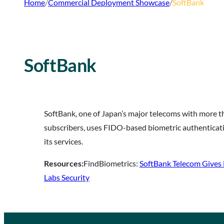
Home
/
Commercial Deployment Showcase
/
SoftBank
SoftBank
SoftBank, one of Japan’s major telecoms with more t
subscribers, uses FIDO-based biometric authenticati
its services.
Resources:
FindBiometrics:
SoftBank Telecom Gives
Labs Security