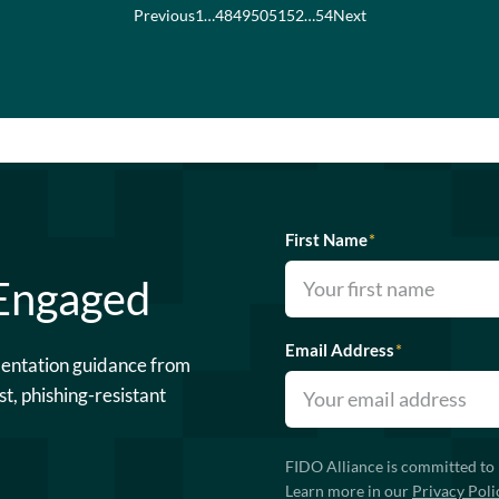
Previous
1
…
48
49
50
51
52
…
54
Next
First Name
*
 Engaged
Email Address
*
mentation guidance from
st, phishing-resistant
FIDO Alliance is committed to 
Learn more in our
Privacy Poli