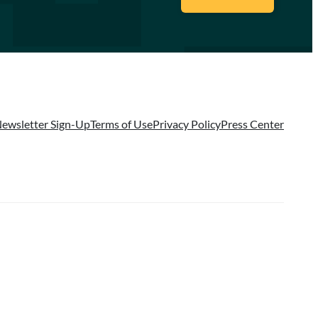
ewsletter Sign-Up
Terms of Use
Privacy Policy
Press Center