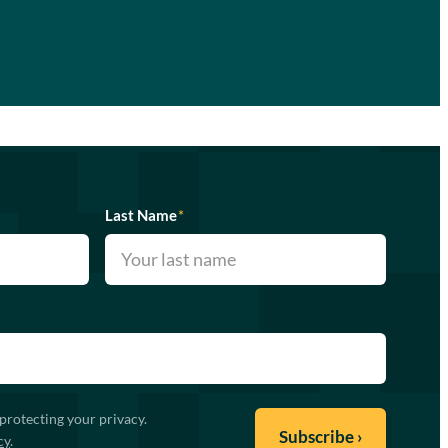
Last Name
*
protecting your privacy.
cy
.