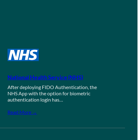
National Health Service (NHS)
After deploying FIDO Authentication, the
NHS App with the option for biometric
authentication login has…
Read More →