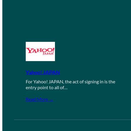
Yahoo! JAPAN
For Yahoo! JAPAN, the act of signing in is the
entry point to all of…
Read More →