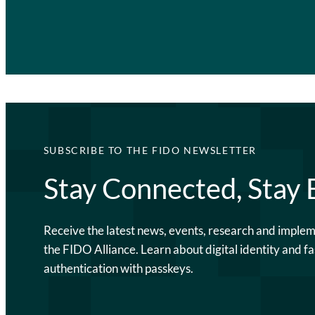
SUBSCRIBE TO THE FIDO NEWSLETTER
Stay Connected, Stay
Receive the latest news, events, research and imple
the FIDO Alliance. Learn about digital identity and fa
authentication with passkeys.