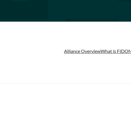
Alliance Overview
What is FIDO
N