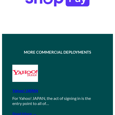
MORE COMMERCIAL DEPLOYMENTS
Yahoo! JAPAN
For Yahoo! JAPAN, the act of signing in is the
entry point to all of…
Read More →