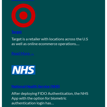
Target
Target is a retailer with locations across the U.S
as well as online ecommerce operations.…
Read More →
National Health Service (NHS)
After deploying FIDO Authentication, the NHS
App with the option for biometric
authentication login has…