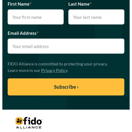
First Name
*
Last Name
*
Email Address
*
FIDO Alliance is committed to protecting your privacy.
Learn more in our
Privacy Policy
.