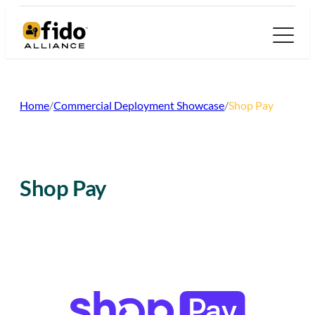
Skip
to
content
Home
/
Commercial Deployment Showcase
/
Shop Pay
Shop Pay