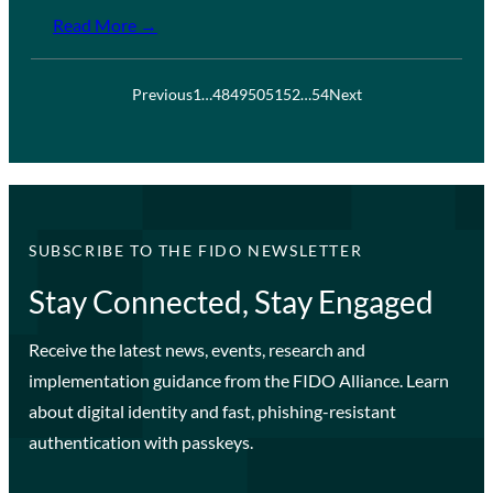
Read More →
Previous
1
…
48
49
50
51
52
…
54
Next
SUBSCRIBE TO THE FIDO NEWSLETTER
Stay Connected, Stay Engaged
Receive the latest news, events, research and
implementation guidance from the FIDO Alliance. Learn
about digital identity and fast, phishing-resistant
authentication with passkeys.