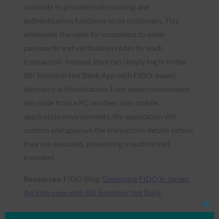
available to provide both banking and
authentication functions to its customers. This
eliminates the need for customers to enter
passwords and verification codes for each
transaction. Instead, they can simply log in to the
SBI Sumishin Net Bank App with FIDO-based
biometric authentication. Even when transactions
are made from a PC or other non-mobile
application environments, the application will
confirm and approve the transaction details before
they are executed, preventing unauthorized
transfers.
Resources:
FIDO Blog:
Deploying FIDO in Japan:
An Interview with SBI Sumishin Net Bank
Clos
this