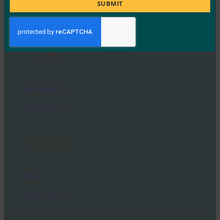
Title
TIAA
SUBMIT
Read More →
Swisspass.ch
Read More →
Wise
Read More →