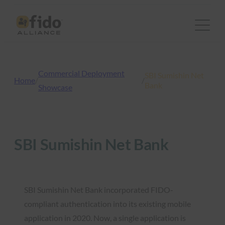
Skip
to
content
Commercial Deployment
SBI Sumishin Net
Home
/
/
Bank
Showcase
SBI Sumishin Net Bank
SBI Sumishin Net Bank incorporated FIDO-
compliant authentication into its existing mobile
application in 2020. Now, a single application is