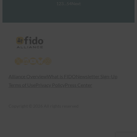
1
2
3
…
54
Next
X
LinkedIn
YouTube
Bluesky
Instagram
Alliance Overview
What is FIDO
Newsletter Sign-Up
Terms of Use
Privacy Policy
Press Center
Copyright © 2026 All rights reserved