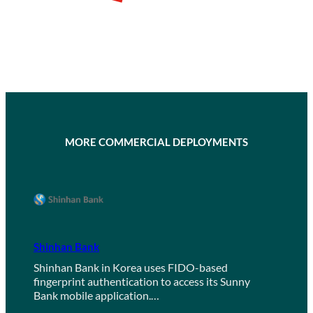
MORE COMMERCIAL DEPLOYMENTS
Shinhan Bank
Shinhan Bank in Korea uses FIDO-based
fingerprint authentication to access its Sunny
Bank mobile application.…