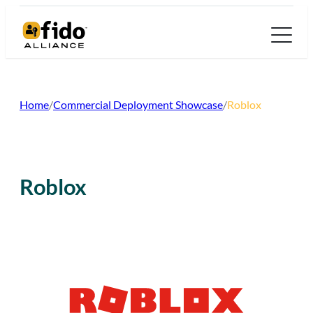
Skip
to
content
Home
/
Commercial Deployment Showcase
/
Roblox
Roblox