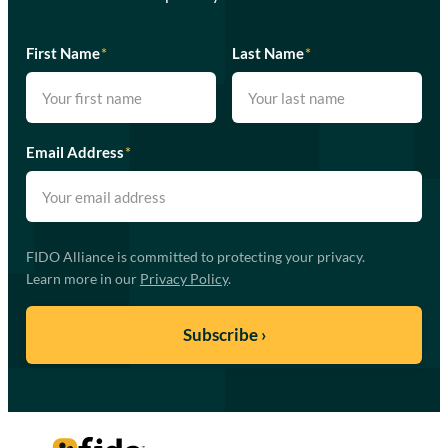
First Name
*
Last Name
*
Email Address
*
FIDO Alliance is committed to protecting your privacy.
Learn more in our
Privacy Policy
.