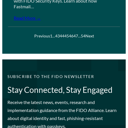
with FIDO Security Keys. Learn about how
Fastmail…
Read More →
Previous
1
…
43
44
45
46
47
…
54
Next
SUBSCRIBE TO THE FIDO NEWSLETTER
Stay Connected, Stay Engaged
Receive the latest news, events, research and
implementation guidance from the FIDO Alliance. Learn
about digital identity and fast, phishing-resistant
authentication with passkeys.