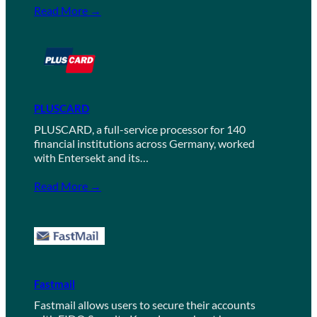
Read More →
PLUSCARD
PLUSCARD, a full-service processor for 140
financial institutions across Germany, worked
with Entersekt and its…
Read More →
Fastmail
Fastmail allows users to secure their accounts