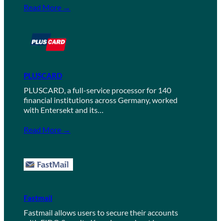
Read More →
PLUSCARD
PLUSCARD, a full-service processor for 140
financial institutions across Germany, worked
with Entersekt and its…
Read More →
Fastmail
Fastmail allows users to secure their accounts