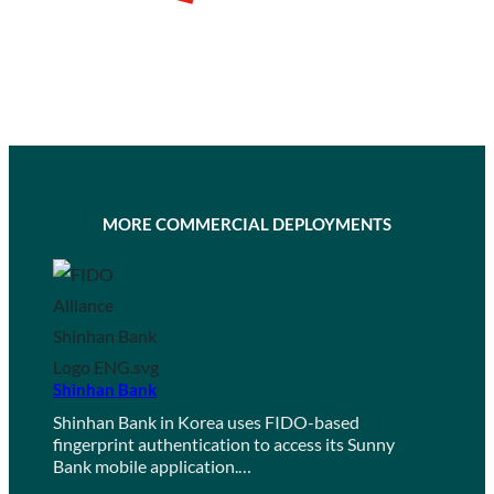
MORE COMMERCIAL DEPLOYMENTS
Shinhan Bank
Shinhan Bank in Korea uses FIDO-based
fingerprint authentication to access its Sunny
Bank mobile application.…