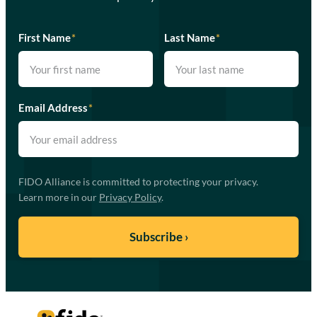
First Name
*
Last Name
*
Email Address
*
FIDO Alliance is committed to protecting your privacy.
Learn more in our
Privacy Policy
.