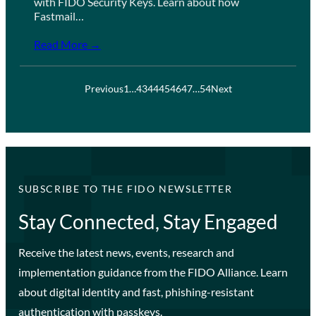
with FIDO Security Keys. Learn about how
Fastmail…
Read More →
Previous
1
…
43
44
45
46
47
…
54
Next
SUBSCRIBE TO THE FIDO NEWSLETTER
Stay Connected, Stay Engaged
Receive the latest news, events, research and
implementation guidance from the FIDO Alliance. Learn
about digital identity and fast, phishing-resistant
authentication with passkeys.