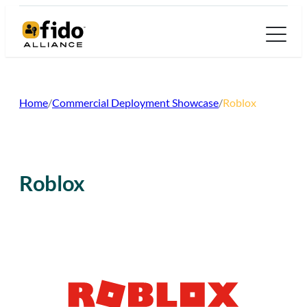
Skip
to
content
Home
/
Commercial Deployment Showcase
/
Roblox
Roblox