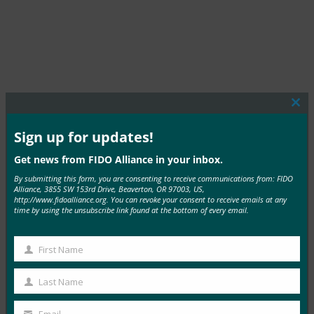
Clos
this
mod
Sign up for updates!
MORE COMMERCIAL DEPLOYMENTS
Get news from FIDO Alliance in your inbox.
By submitting this form, you are consenting to receive communications from: FIDO
Alliance, 3855 SW 153rd Drive, Beaverton, OR 97003, US,
http://www.fidoalliance.org. You can revoke your consent to receive emails at any
time by using the unsubscribe link found at the bottom of every email.
TIAA
First Name
First
Read More →
Name
Last Name
Last
Name