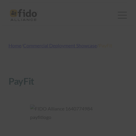
Skip
to
content
Home
/
Commercial Deployment Showcase
/
PayFit
PayFit