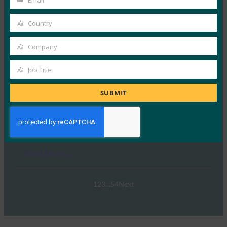
Email
Your
email
Country
Country
Swisspass.ch
Company
Company
Read More →
Job Title
Job
Title
SUBMIT
Wise
Read More →
1
2
3
…
54
Next