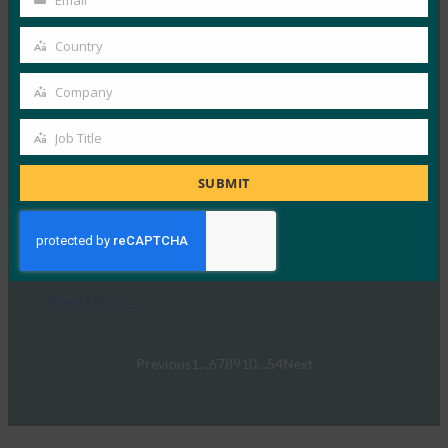
Email
Your
email
Country
Country
Walmart
Company
Company
Read More →
Job Title
Job
Title
SUBMIT
Blue Ocean Law
Read More →
Previous
1
…
6
7
8
9
10
…
54
Next