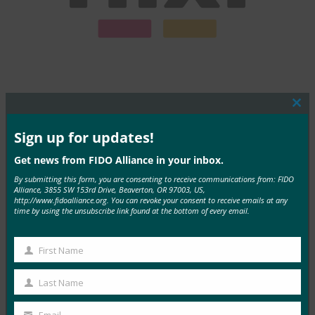
Clos
this
mod
Sign up for updates!
MORE COMMERCIAL DEPLOYMENTS
Get news from FIDO Alliance in your inbox.
By submitting this form, you are consenting to receive communications from: FIDO
Alliance, 3855 SW 153rd Drive, Beaverton, OR 97003, US,
http://www.fidoalliance.org. You can revoke your consent to receive emails at any
time by using the unsubscribe link found at the bottom of every email.
Sunhat
First Name
First
Read More →
Name
Last Name
Last
Name