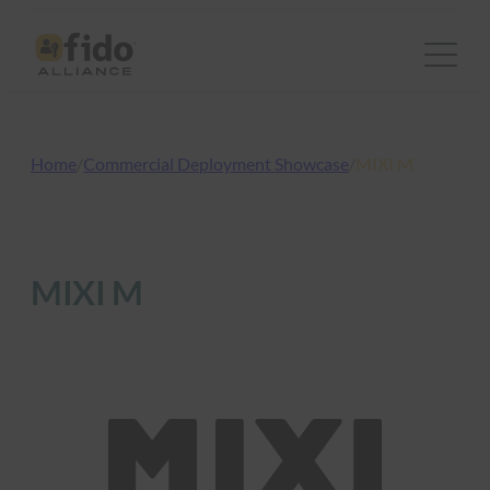
Skip
to
content
Home
/
Commercial Deployment Showcase
/
MIXI M
MIXI M