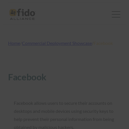
Skip
to
content
Home
/
Commercial Deployment Showcase
/
Facebook
Facebook
Facebook allows users to secure their accounts on
desktops and mobile devices using security keys to
help prevent their personal information from being
obtained by malicious hackers.