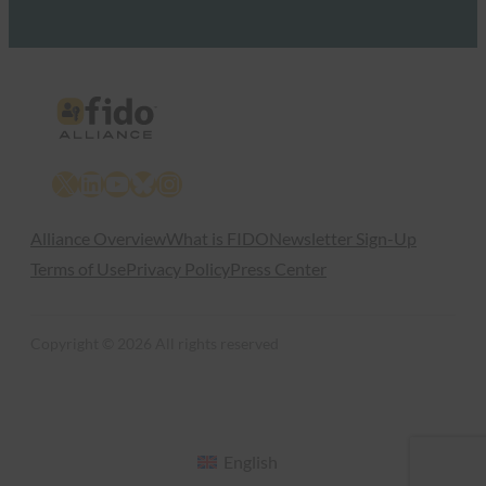
X
LinkedIn
YouTube
Bluesky
Instagram
Alliance Overview
What is FIDO
Newsletter Sign-Up
Terms of Use
Privacy Policy
Press Center
Copyright © 2026 All rights reserved
English