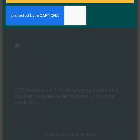
Gemini
Gemini is a cryptocurrency exchange and
custodian, founded by Tyler and Cameron
Winklevoss in 2014.…
Read More →
CVS Health
CVS Health is a U.S. healthcare organization that
includes multiple operating divisions including
retail with…
Read More →
Previous
1
…
51
52
53
54
Next