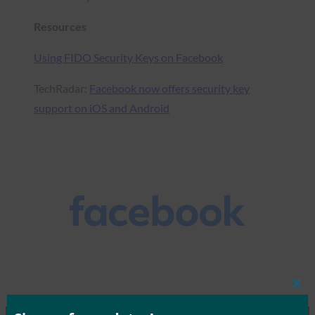
Resources
Using FIDO Security Keys on Facebook
TechRadar:
Facebook now offers security key
support on iOS and Android
Clos
this
mod