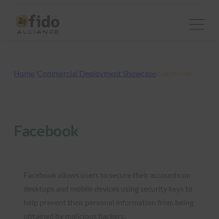
Skip
to
content
Home
/
Commercial Deployment Showcase
/
Facebook
Facebook
Facebook allows users to secure their accounts on
desktops and mobile devices using security keys to
help prevent their personal information from being
obtained by malicious hackers.