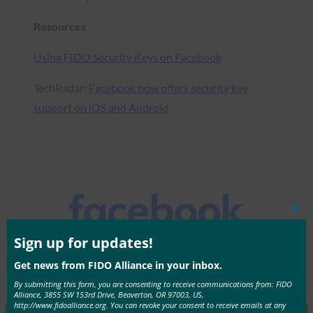
Resources
Using FIDO Security Keys on Facebook
TechRadar:
Facebook now offers security key
support on iOS and Android
Clos
this
mod
Sign up for updates!
Get news from FIDO Alliance in your inbox.
By submitting this form, you are consenting to receive communications from: FIDO
Alliance, 3855 SW 153rd Drive, Beaverton, OR 97003, US,
http://www.fidoalliance.org. You can revoke your consent to receive emails at any