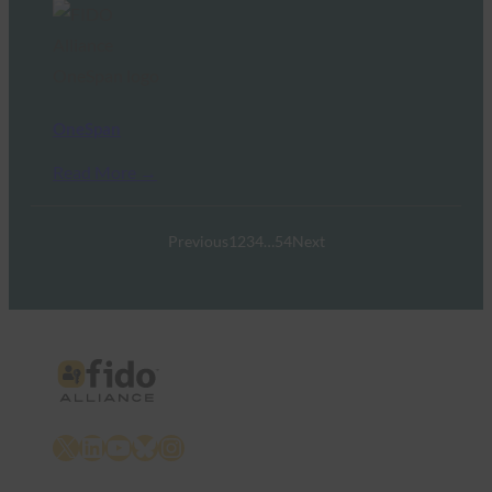
OneSpan
Read More →
Previous
1
2
3
4
…
54
Next
X
LinkedIn
YouTube
Bluesky
Instagram