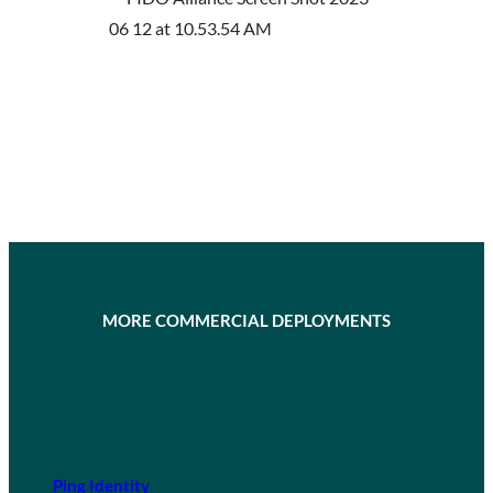
MORE COMMERCIAL DEPLOYMENTS
Ping Identity