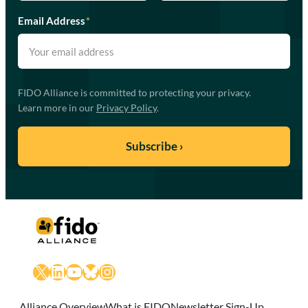
Email Address
*
FIDO Alliance is committed to protecting your privacy.
Learn more in our
Privacy Policy
.
X
LinkedIn
YouTube
Bluesky
Instagram
Alliance Overview
What is FIDO
Newsletter Sign-Up