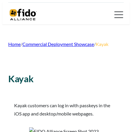
Skip
to
content
Home
/
Commercial Deployment Showcase
/
Kayak
Kayak
Kayak customers can log in with passkeys in the
iOS app and desktop/mobile webpages.