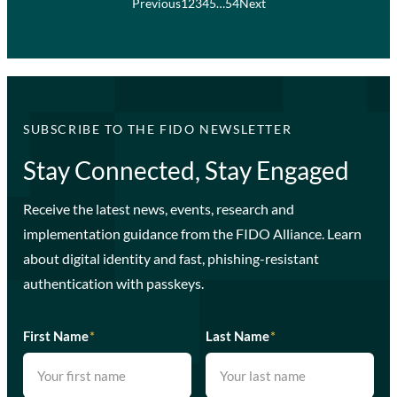
Previous
1
2
3
4
5
…
54
Next
SUBSCRIBE TO THE FIDO NEWSLETTER
Stay Connected, Stay Engaged
Receive the latest news, events, research and
implementation guidance from the FIDO Alliance. Learn
about digital identity and fast, phishing-resistant
authentication with passkeys.
First Name
*
Last Name
*