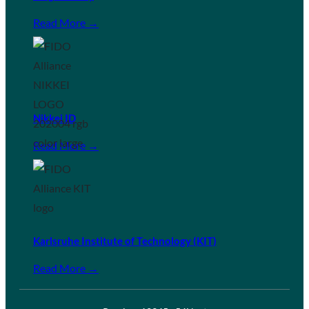
Read More →
Nikkei ID
Read More →
Karlsruhe Institute of Technology (KIT)
Read More →