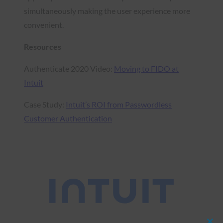
simultaneously making the user experience more
convenient.
Resources
Authenticate 2020 Video:
Moving to FIDO at
Intuit
Case Study:
Intuit’s ROI from Passwordless
Customer Authentication