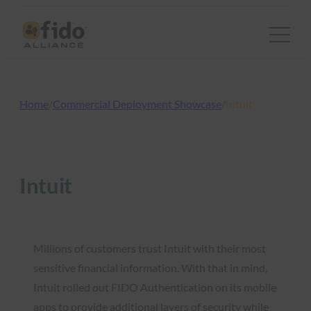
Skip
to
content
Home
/
Commercial Deployment Showcase
/
Intuit
Intuit
Millions of customers trust Intuit with their most
sensitive financial information. With that in mind,
Intuit rolled out FIDO Authentication on its mobile
apps to provide additional layers of security while