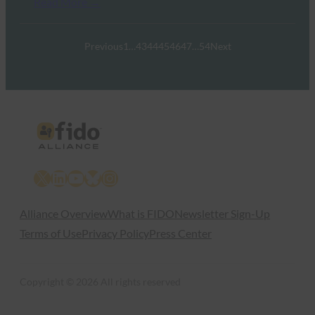
Read More →
Previous
1
…
43
44
45
46
47
…
54
Next
X
LinkedIn
YouTube
Bluesky
Instagram
Alliance Overview
What is FIDO
Newsletter Sign-Up
Terms of Use
Privacy Policy
Press Center
Copyright © 2026 All rights reserved