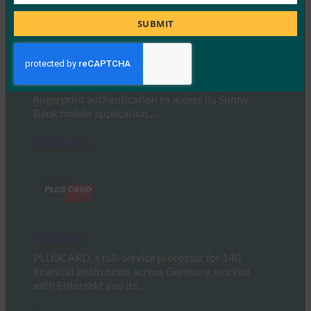
Job
Title
SUBMIT
Shinhan Bank
Shinhan Bank in Korea uses FIDO-based
fingerprint authentication to access its Sunny
Bank mobile application.…
Read More →
PLUSCARD
PLUSCARD, a full-service processor for 140
financial institutions across Germany, worked
with Entersekt and its…