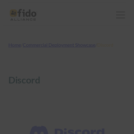
Skip
to
content
Home
/
Commercial Deployment Showcase
/
Discord
Discord