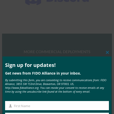
MORE COMMERCIAL DEPLOYMENTS
Clos
this
mod
Sign up for updates!
Get news from FIDO Alliance in your inbox.
By submitting this form, you are consenting to receive communications from: FIDO
Alliance, 3855 SW 153rd Drive, Beaverton, OR 97003, US,
http://www.fidoalliance.org. You can revoke your consent to receive emails at any
NTT DOCOMO
time by using the unsubscribe link found at the bottom of every email.
NTT Docomo Inc. is the largest mobile phone
operator in Japan with over 48 million…
First Name
First
Read More →