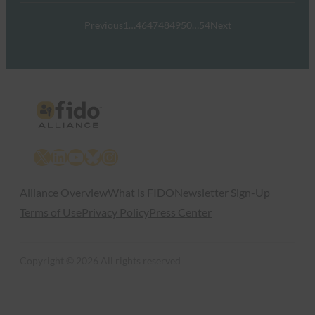
Previous
1
…
46
47
48
49
50
…
54
Next
X
LinkedIn
YouTube
Bluesky
Instagram
Alliance Overview
What is FIDO
Newsletter Sign-Up
Terms of Use
Privacy Policy
Press Center
Copyright © 2026 All rights reserved