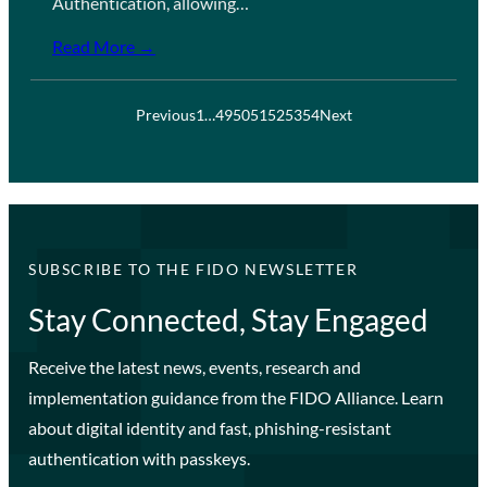
Authentication, allowing…
Read More →
Previous
1
…
49
50
51
52
53
54
Next
SUBSCRIBE TO THE FIDO NEWSLETTER
Stay Connected, Stay Engaged
Receive the latest news, events, research and
implementation guidance from the FIDO Alliance. Learn
about digital identity and fast, phishing-resistant
authentication with passkeys.