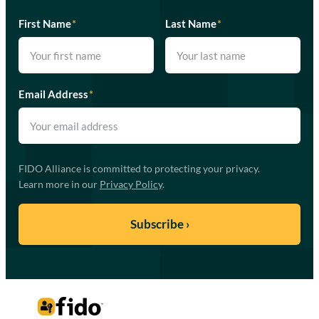
First Name
*
Last Name
*
Email Address
*
FIDO Alliance is committed to protecting your privacy.
Learn more in our
Privacy Policy
.