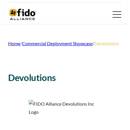
Skip
to
content
Home
/
Commercial Deployment Showcase
/
Devolutions
Devolutions