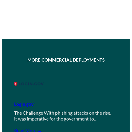
MORE COMMERCIAL DEPLOYMENTS
Login.gov
The Challenge With phishing attacks on the rise,
it was imperative for the government to…
Read More →