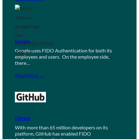
Google
Google uses FIDO Authentication for both its
employees and users. On the employee side,
there…
Read More →
GitHub
With more than 65 million developers on its
platform, GitHub has enabled FIDO