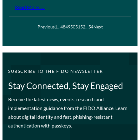
Read More →
Previous
1
…
48
49
50
51
52
…
54
Next
SUBSCRIBE TO THE FIDO NEWSLETTER
Stay Connected, Stay Engaged
Receive the latest news, events, research and
implementation guidance from the FIDO Alliance. Learn
about digital identity and fast, phishing-resistant
authentication with passkeys.