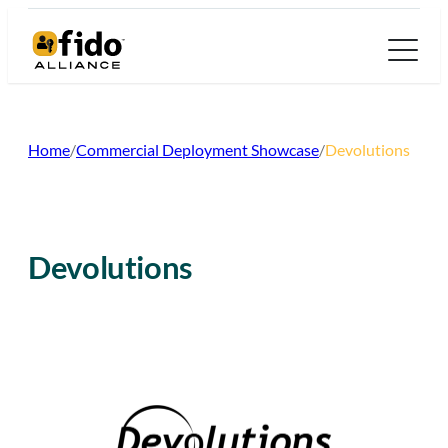
Skip
to
content
Home
/
Commercial Deployment Showcase
/
Devolutions
Devolutions