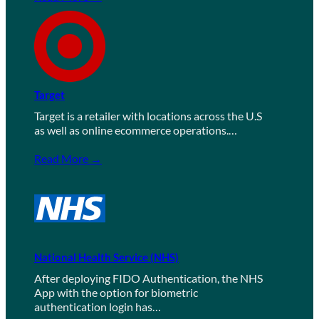
Target
Target is a retailer with locations across the U.S
as well as online ecommerce operations.…
Read More →
National Health Service (NHS)
After deploying FIDO Authentication, the NHS
App with the option for biometric
authentication login has…