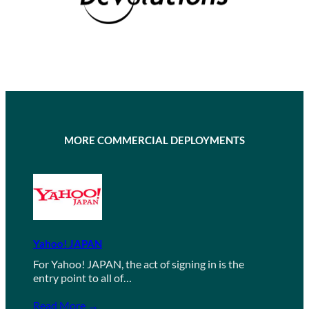
MORE COMMERCIAL DEPLOYMENTS
Yahoo! JAPAN
For Yahoo! JAPAN, the act of signing in is the
entry point to all of…
Read More →