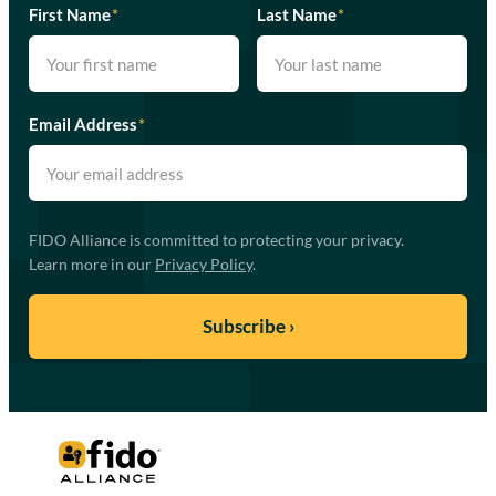
First Name
*
Last Name
*
Email Address
*
FIDO Alliance is committed to protecting your privacy.
Learn more in our
Privacy Policy
.