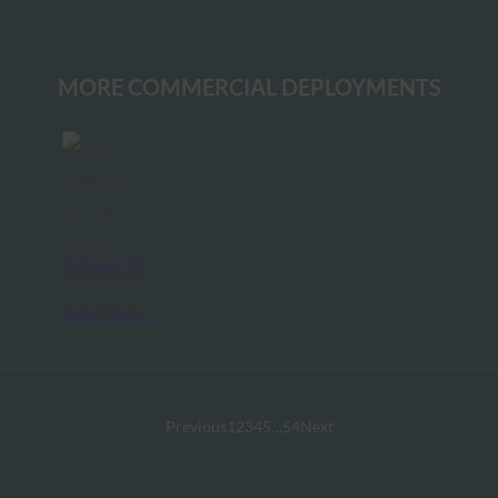
MORE COMMERCIAL DEPLOYMENTS
Nikkei ID
Read More →
Previous
1
2
3
4
5
…
54
Next