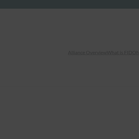
Alliance Overview
What is FIDO
N