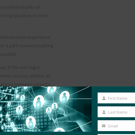
d confidentiality of
 to be positive, to drive
uthentication experience
o on a path toward enabling
ossible.
y, if the user log in
enior security advisor at
balance between security
First Name
First
Name
Last Name
Last
rm to provide password-less
Name
Email
d voice applications.
Your