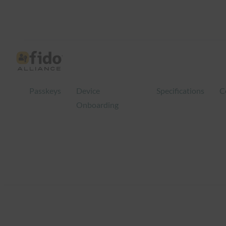
Skip
to
content
Passkeys
Device
Specifications
C
Onboarding