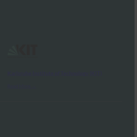
Karlsruhe Institute of Technology (KIT)
Read More →