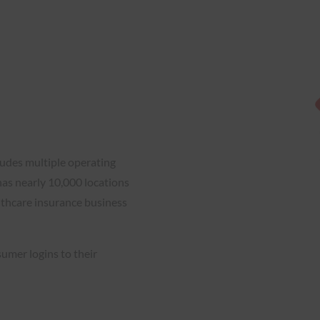
ludes multiple operating
has nearly 10,000 locations
lthcare insurance business
umer logins to their