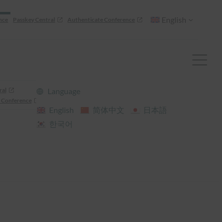
English
nce
Passkey Central
Authenticate Conference
ral
Language
 Conference
English
简体中文
日本語
한국어