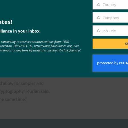
ic authentication using
email
Country
Country
Company
ates!
Company
t actor, while enabling ease
liance in your inbox.
Job Title
Job
e consenting to receive communications from: FIDO
Title
S
Beaverton, OR 97003, US, http://www.fidoalliance.org. You
ve emails at any time by using the unsubscribe link found at
le to provide an easier
login experience more
ience as well.
 allow for simpler and
ryptography,” Kurian said.
the same time.”