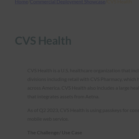
Home
/
Commercial Deployment Showcase
/
CVS Health
CVS Health
CVS Health is a U.S. healthcare organization that inc
divisions including retail with CVS Pharmacy, which 
across America. CVS Health also includes a large hea
that integrates assets from Aetna.
As of Q2 2023, CVS Health is using passkeys for cons
mobile web service.
The Challenge/ Use Case