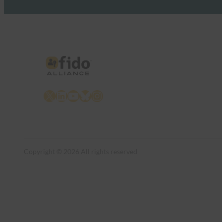
X
LinkedIn
YouTube
Bluesky
Instagram
Copyright © 2026 All rights reserved