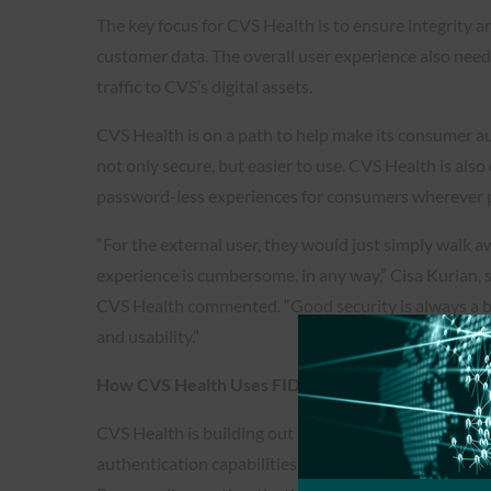
The key focus for CVS Health is to ensure integrity an
customer data. The overall user experience also needs
traffic to CVS’s digital assets.
CVS Health is on a path to help make its consumer a
not only secure, but easier to use. CVS Health is als
password-less experiences for consumers wherever p
“For the external user, they would just simply walk awa
experience is cumbersome, in any way,” Cisa Kurian, s
CVS Health commented. “Good security is always a 
and usability.”
How CVS Health Uses FIDO To Secure Its Users
CVS Health is building out an authentication platfo
authentication capabilities in its web, mobile, IoT an