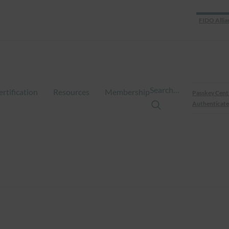
FIDO Allia
Search…
ertification
Resources
Membership
Passkey Cent
Authenticate