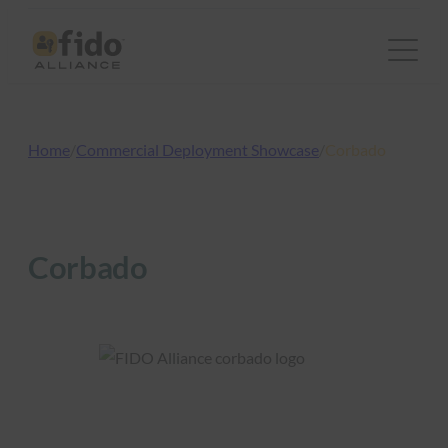
Skip
to
content
Home
/
Commercial Deployment Showcase
/
Corbado
Corbado