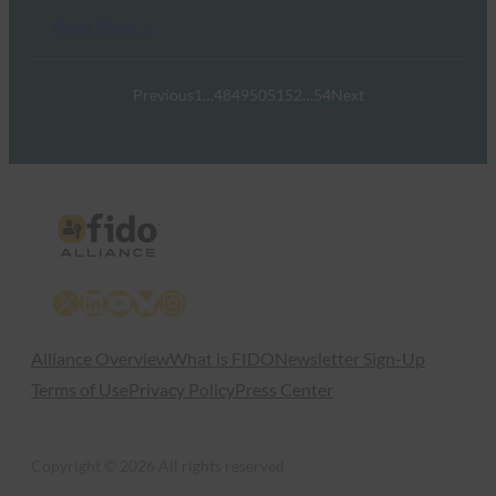
Read More →
Previous
1
…
48
49
50
51
52
…
54
Next
X
LinkedIn
YouTube
Bluesky
Instagram
Alliance Overview
What is FIDO
Newsletter Sign-Up
Terms of Use
Privacy Policy
Press Center
Copyright © 2026 All rights reserved