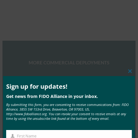
MORE COMMERCIAL DEPLOYMENTS
Clos
this
mod
Sign up for updates!
Get news from FIDO Alliance in your inbox.
By submitting this form, you are consenting to receive communications from: FIDO
Yahoo! JAPAN
Alliance, 3855 SW 153rd Drive, Beaverton, OR 97003, US,
http://www.fidoalliance.org. You can revoke your consent to receive emails at any
For Yahoo! JAPAN, the act of signing in is the
time by using the unsubscribe link found at the bottom of every email.
entry point to all of…
First Name
Read More →