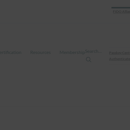
FIDO Allia
Search…
ertification
Resources
Membership
Passkey Cent
Authenticate