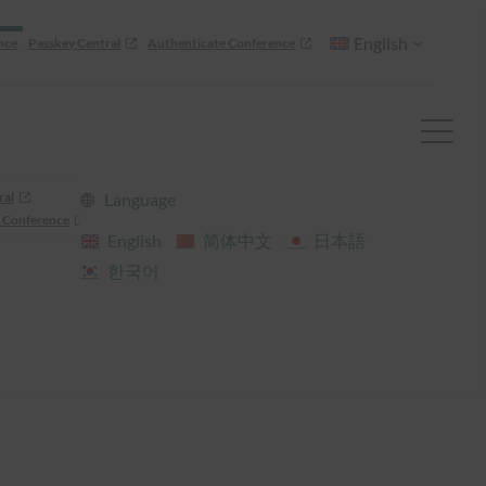
English
nce
Passkey Central
Authenticate Conference
ral
Language
 Conference
English
简体中文
日本語
한국어