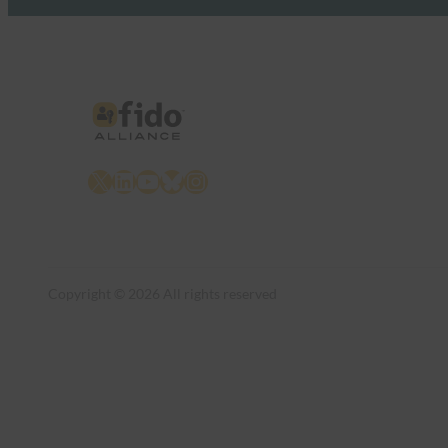
X
LinkedIn
YouTube
Bluesky
Instagram
Copyright © 2026 All rights reserved