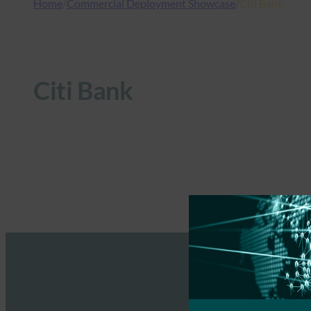
Home
/
Commercial Deployment Showcase
/
Citi Bank
Citi Bank