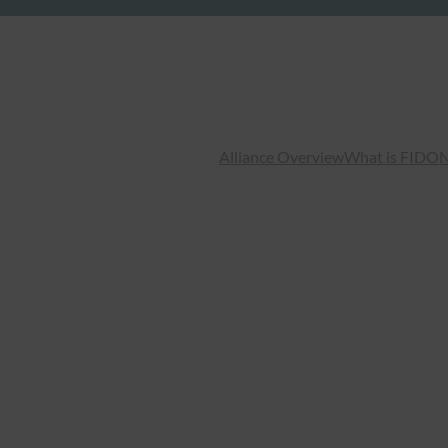
Alliance Overview
What is FIDO
N