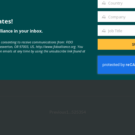
email
Country
Country
Company
ates!
Company
liance in your inbox.
Job Title
Job
e consenting to receive communications from: FIDO
Title
S
Beaverton, OR 97003, US, http://www.fidoalliance.org. You
ve emails at any time by using the unsubscribe link found at
Previous
1
…
52
53
54