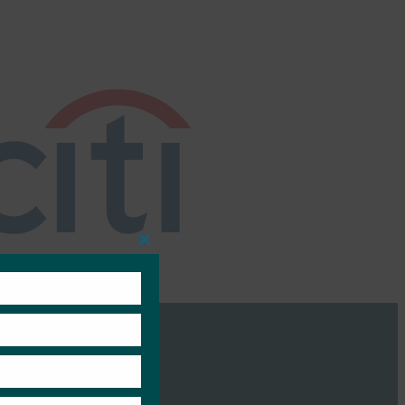
Close
this
module