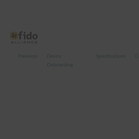
Skip
to
content
Passkeys
Device
Specifications
C
Onboarding