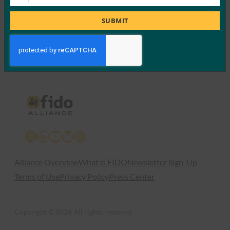
Job
Read More →
Title
SUBMIT
Previous
1
…
52
53
54
X
LinkedIn
YouTube
Bluesky
Instagram
Alliance Overview
What is FIDO
Newsletter Sign-Up
Terms of Use
Privacy Policy
Press Center
Copyright © 2026 All rights reserved