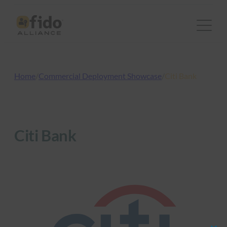
Skip
to
content
Home
/
Commercial Deployment Showcase
/
Citi Bank
Citi Bank