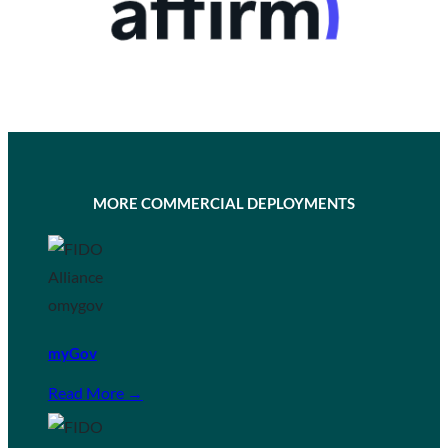
MORE COMMERCIAL DEPLOYMENTS
myGov
Read More →