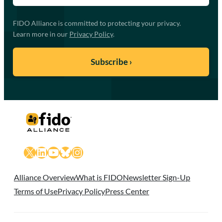
FIDO Alliance is committed to protecting your privacy.
Learn more in our
Privacy Policy
.
X
LinkedIn
YouTube
Bluesky
Instagram
Alliance Overview
What is FIDO
Newsletter Sign-Up
Terms of Use
Privacy Policy
Press Center