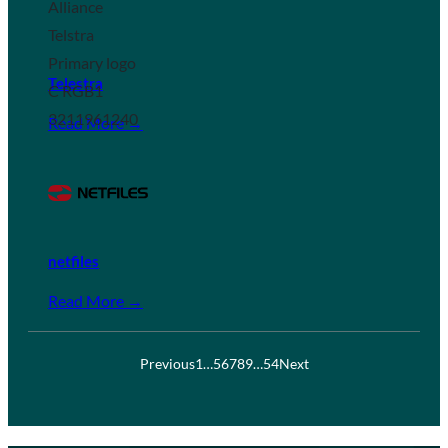
Telestra
Read More →
netfiles
Read More →
Previous
1
…
5
6
7
8
9
…
54
Next