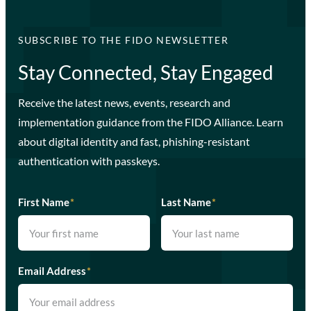
SUBSCRIBE TO THE FIDO NEWSLETTER
Stay Connected, Stay Engaged
Receive the latest news, events, research and
implementation guidance from the FIDO Alliance. Learn
about digital identity and fast, phishing-resistant
authentication with passkeys.
First Name
*
Last Name
*
Email Address
*