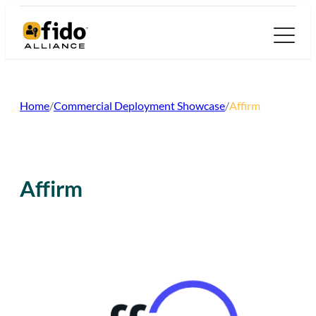
Skip
to
content
Home
/
Commercial Deployment Showcase
/
Affirm
Affirm