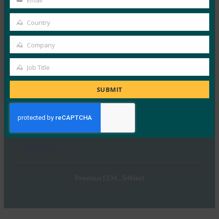
Email
Your
email
Country
Country
GoTo
Company
Company
Read More →
Job Title
Job
Title
SUBMIT
OneSpan
Read More →
Previous
1
2
3
4
…
54
Next