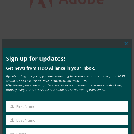
Clos
this
mod
Sign up for updates!
MORE COMMERCIAL DEPLOYMENTS
Get news from FIDO Alliance in your inbox.
By submitting this form, you are consenting to receive communications from: FIDO
Alliance, 3855 SW 153rd Drive, Beaverton, OR 97003, US,
http://www.fidoalliance.org. You can revoke your consent to receive emails at any
time by using the unsubscribe link found at the bottom of every email.
T.RowePrice
First Name
First
Read More →
Name
Last Name
Last
Name