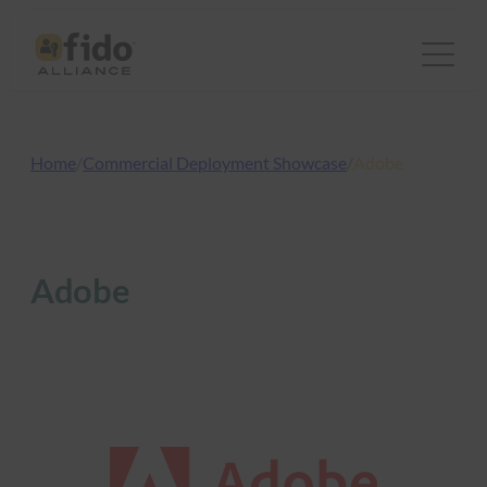
Skip
to
content
Home
/
Commercial Deployment Showcase
/
Adobe
Adobe