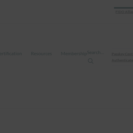
FIDO Allia
Search…
ertification
Resources
Membership
Passkey Cent
Authenticate