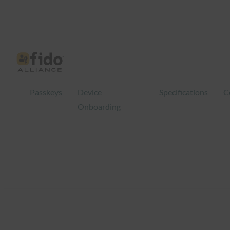
Skip
to
content
Passkeys
Device
Specifications
C
Onboarding