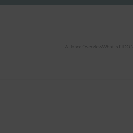
Alliance Overview
What is FIDO
N