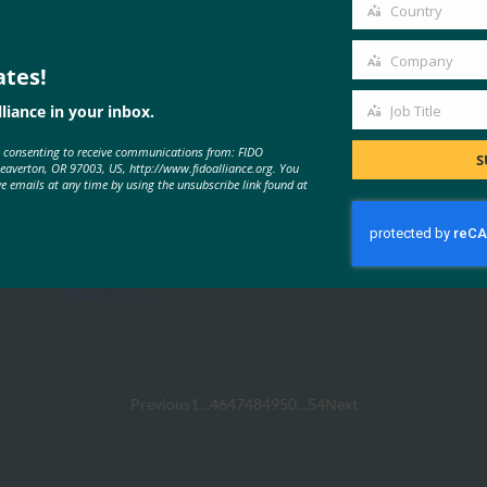
email
Country
Country
Company
ates!
Company
liance in your inbox.
Job Title
Job
e consenting to receive communications from: FIDO
Title
S
Microsoft
Beaverton, OR 97003, US, http://www.fidoalliance.org. You
ve emails at any time by using the unsubscribe link found at
Anyone using a consumer Microsoft account
can go completely passwordless. You can now
delete your…
Read More →
Previous
1
…
46
47
48
49
50
…
54
Next