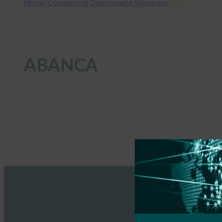
Home
/
Commercial Deployment Showcase
/
ABANCA
ABANCA