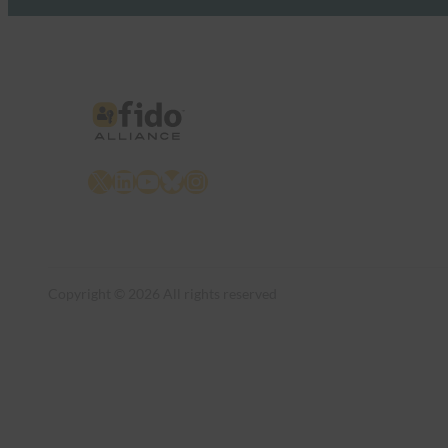
X
LinkedIn
YouTube
Bluesky
Instagram
Copyright © 2026 All rights reserved