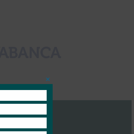
Close
this
module