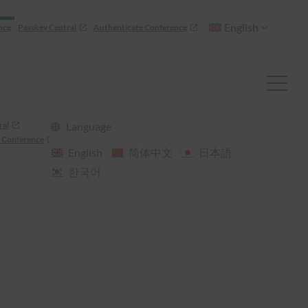
English
nce
Passkey Central
Authenticate Conference
ral
Language
 Conference
English
简体中文
日本語
한국어