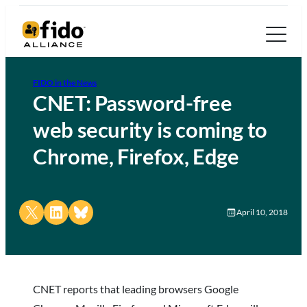
FIDO in the News
CNET: Password-free
web security is coming to
Chrome, Firefox, Edge
Share on X
Share on LinkedIn
Share on Bluesky
April 10, 2018
CNET reports that leading browsers Google