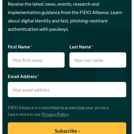
Receive the latest news, events, research and
implementation guidance from the FIDO Alliance. Learn
about digital identity and fast, phishing-resistant
authentication with passkeys.
First Name
*
Last Name
*
Email Address
*
FIDO Alliance is committed to protecting your privacy.
Learn more in our
Privacy Policy
.