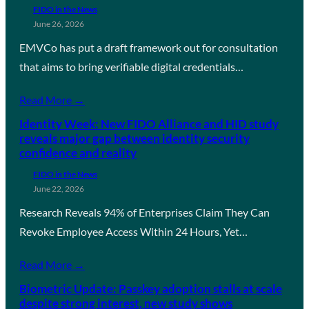
FIDO in the News
June 26, 2026
EMVCo has put a draft framework out for consultation
that aims to bring verifiable digital credentials…
Read More →
Identity Week: New FIDO Alliance and HID study
reveals major gap between identity security
confidence and reality
FIDO in the News
June 22, 2026
Research Reveals 94% of Enterprises Claim They Can
Revoke Employee Access Within 24 Hours, Yet…
Read More →
Biometric Update: Passkey adoption stalls at scale
despite strong interest, new study shows