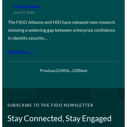
FIDO in the News
June 17, 2026
The FIDO Alliance and HID have released new research
showing a widening gap between enterprise confidence
in identity security…
Read More →
Previous
1
2
3
4
5
6
…
332
Next
SUBSCRIBE TO THE FIDO NEWSLETTER
Stay Connected, Stay Engaged