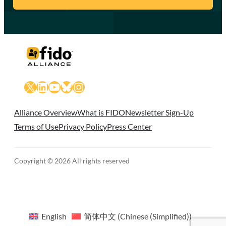
X
LinkedIn
YouTube
Bluesky
Instagram
Alliance Overview
What is FIDO
Newsletter Sign-Up
Terms of Use
Privacy Policy
Press Center
Copyright © 2026 All rights reserved
English
简体中文
(
Chinese (Simplified)
)