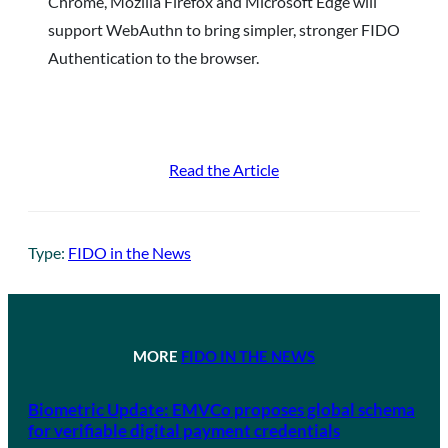
Chrome, Mozilla Firefox and Microsoft Edge will
support WebAuthn to bring simpler, stronger FIDO
Authentication to the browser.
Read the Article
Type:
FIDO in the News
MORE
FIDO IN THE NEWS
Biometric Update: EMVCo proposes global schema
for verifiable digital payment credentials