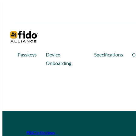
Passkeys
Device
Specifications
C
Onboarding
FIDO in the News