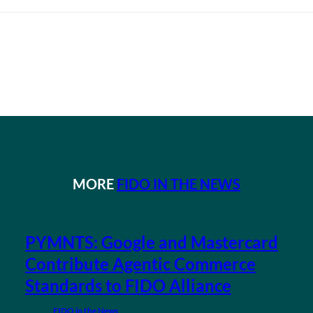
MORE
FIDO IN THE NEWS
PYMNTS: Google and Mastercard
Contribute Agentic Commerce
Standards to FIDO Alliance
FIDO in the News