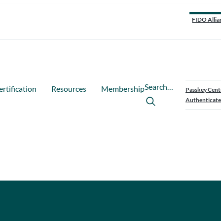
FIDO Allia
Search…
ertification
Resources
Membership
Passkey Cent
Authenticate