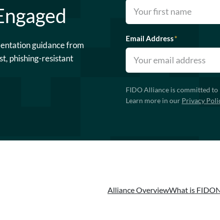
 Engaged
Email Address
*
mentation guidance from
st, phishing-resistant
FIDO Alliance is committed to 
Learn more in our
Privacy Poli
Alliance Overview
What is FIDO
N