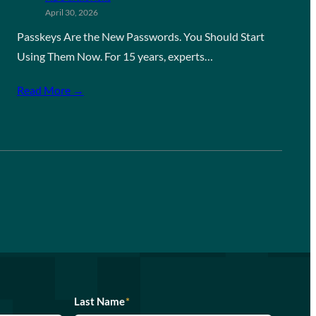
April 30, 2026
Passkeys Are the New Passwords. You Should Start
Using Them Now. For 15 years, experts…
Read More →
Last Name
*