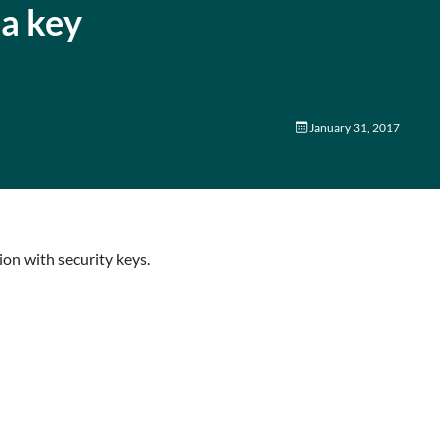
 a key
January 31, 2017
on with security keys.