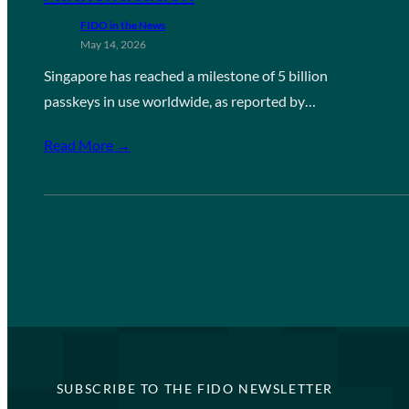
FIDO in the News
May 14, 2026
Singapore has reached a milestone of 5 billion
passkeys in use worldwide, as reported by…
Read More →
SUBSCRIBE TO THE FIDO NEWSLETTER