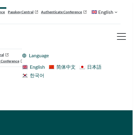
English
nce
Passkey Central
Authenticate Conference
ral
Language
 Conference
English
简体中文
日本語
한국어