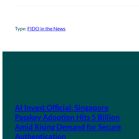
Type:
FIDO in the News
AI Invest Official: Singapore
Passkey Adoption Hits 5 Billion
Amid Rising Demand for Secure
Authentication