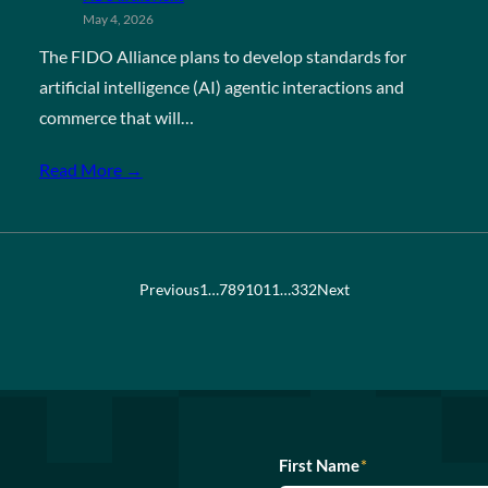
May 4, 2026
The FIDO Alliance plans to develop standards for
artificial intelligence (AI) agentic interactions and
commerce that will…
Read More →
Previous
1
…
7
8
9
10
11
…
332
Next
First Name
*