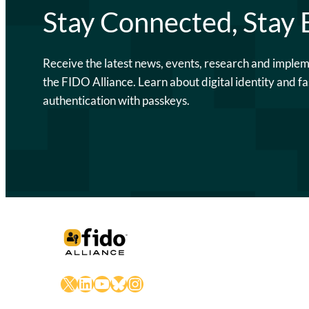
Stay Connected, Stay
Receive the latest news, events, research and imple
the FIDO Alliance. Learn about digital identity and fa
authentication with passkeys.
X
LinkedIn
YouTube
Bluesky
Instagram