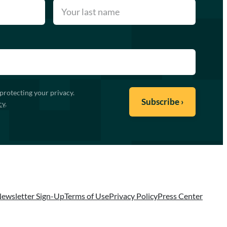
protecting your privacy.
cy
.
ewsletter Sign-Up
Terms of Use
Privacy Policy
Press Center