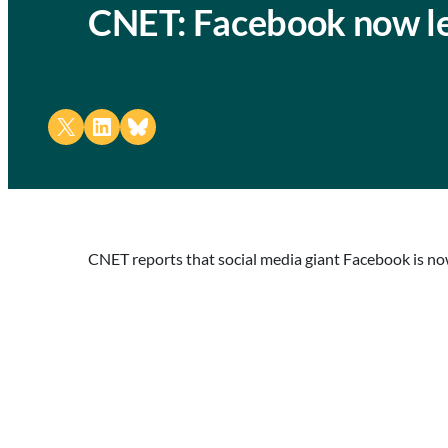
CNET: Facebook now let
Share on X
Share on LinkedIn
Share on Bluesky
CNET reports that social media giant Facebook is now