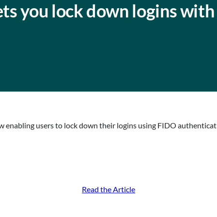
s you lock down logins with
 enabling users to lock down their logins using FIDO authenticati
Read the Article