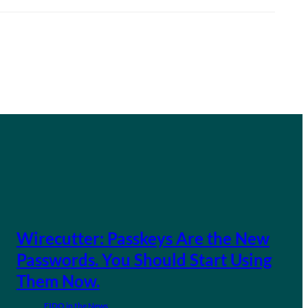
Wirecutter: Passkeys Are the New
Passwords. You Should Start Using
Them Now.
FIDO in the News