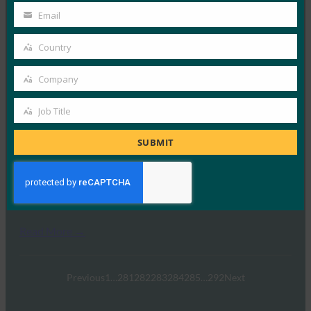
并增强了安全性
Name
Email
Your
FIDO in the News
email
27 6 月, 2017
Country
Country
令牌智能戒指允许佩戴者进行移动…
Company
Company
Read More →
Job Title
Job
《纽约时报》：我们的安全专家用来确保数字安全的
技术
Title
SUBMIT
FIDO in the News
21 6 月, 2017
《纽约时报》的安全专家解释了为…
Read More →
Previous
1
…
281
282
283
284
285
…
292
Next