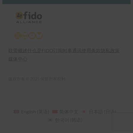
X
LinkedIn
YouTube
Bluesky
联盟概述
什么是FIDO
订阅时事通讯
使用条款
隐私政策
媒体中心
版权所有 © 2025 保留所有权利
English
(
英语
)
简体中文
日本語
(
日语
)
한국어
(
韩语
)