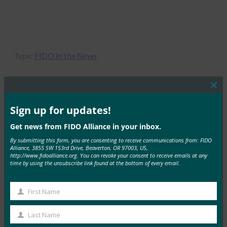
Type:
FIDO in the News
Clos
this
mod
Sign up for updates!
MORE
FIDO IN THE NEWS
Get news from FIDO Alliance in your inbox.
一触即发：双因素身份验证一团糟
By submitting this form, you are consenting to receive communications from: FIDO
Alliance, 3855 SW 153rd Drive, Beaverton, OR 97003, US,
FIDO in the News
http://www.fidoalliance.org. You can revoke your consent to receive emails at any
10 7 月, 2017
time by using the unsubscribe link found at the bottom of every email.
虽然并非所有的双因素都是平等的…
First Name
First
Read More →
Name
Last Name
Mashable：这款智能戒指为您提供即时移动支付，
Last