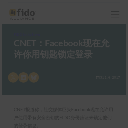
FIDO in the News
CNET：Facebook现在允
许你用钥匙锁定登录
Share on X
Share on LinkedIn
Share on Bluesky
31 1 月, 2017
CNET报道称，社交媒体巨头Facebook现在允许用
户使用带有安全密钥的FIDO身份验证来锁定他们
的登录信息。