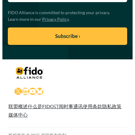
FIDO Alliance is committed to protecting your privacy.
Learn more in our
Privacy Policy
.
X
LinkedIn
YouTube
Bluesky
联盟概述
什么是FIDO
订阅时事通讯
使用条款
隐私政策
媒体中心