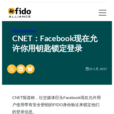
FIDO in the News
CNET：Facebook现在允
许你用钥匙锁定登录
Share on X
Share on LinkedIn
Share on Bluesky
31 1 月, 2017
CNET报道称，社交媒体巨头Facebook现在允许用
户使用带有安全密钥的FIDO身份验证来锁定他们
的登录信息。