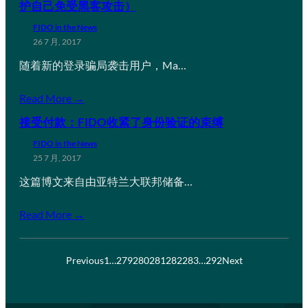
护自己免受黑客攻击）
FIDO in the News
26 7 月, 2017
随着新的登录骗局袭击用户，Ma…
Read More →
接受付款：FIDO收紧了身份验证的束缚
FIDO in the News
25 7 月, 2017
这篇博文来自由亚特兰大联邦储备…
Read More →
Previous
1
…
279
280
281
282
283
…
292
Next