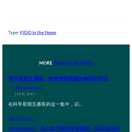
Type:
FIDO in the News
MORE
FIDO IN THE NEWS
科学星期五播客：如何使防欺骗生物识别安全
FIDO in the News
11 8 月, 2017
在科学星期五播客的这一集中，识…
Read More →
MakeUseOf：当心这个新的登录骗局（以及如何保