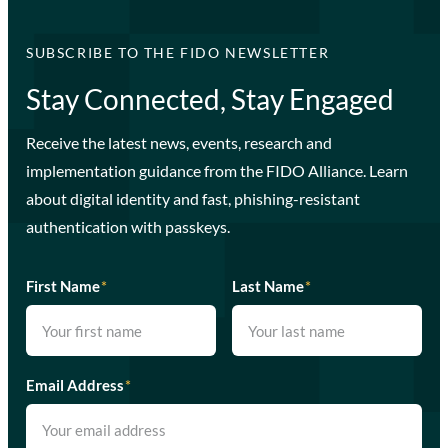
SUBSCRIBE TO THE FIDO NEWSLETTER
Stay Connected, Stay Engaged
Receive the latest news, events, research and
implementation guidance from the FIDO Alliance. Learn
about digital identity and fast, phishing-resistant
authentication with passkeys.
First Name
*
Last Name
*
Email Address
*