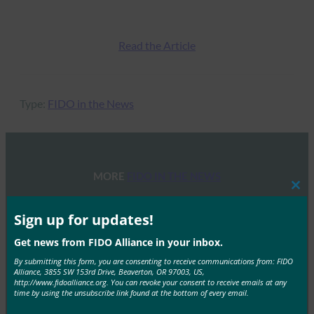
Read the Article
Type:
FIDO in the News
MORE
FIDO IN THE NEWS
Clos
this
ITU: Time to eliminate the password: New report
mod
Sign up for updates!
on next-generation authentication for digital
Get news from FIDO Alliance in your inbox.
financial services
By submitting this form, you are consenting to receive communications from: FIDO
FIDO in the News
Alliance, 3855 SW 153rd Drive, Beaverton, OR 97003, US,
January 29, 2019
http://www.fidoalliance.org. You can revoke your consent to receive emails at any
time by using the unsubscribe link found at the bottom of every email.
FIDO specifications enable users to authenticate locally