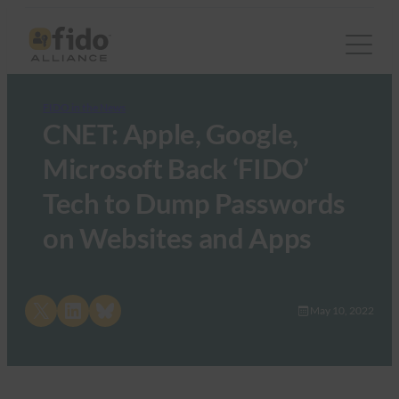
FIDO in the News
CNET: Apple, Google,
Microsoft Back ‘FIDO’
Tech to Dump Passwords
on Websites and Apps
Share on X
Share on LinkedIn
Share on Bluesky
May 10, 2022