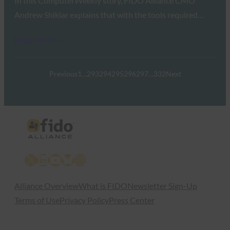
In this ComputerWeekly story, FIDO Alliance CMO
Andrew Shikiar explains that with the tools required…
Read More →
Previous
1
…
293
294
295
296
297
…
332
Next
X
LinkedIn
YouTube
Bluesky
Instagram
Alliance Overview
What is FIDO
Newsletter Sign-Up
Terms of Use
Privacy Policy
Press Center