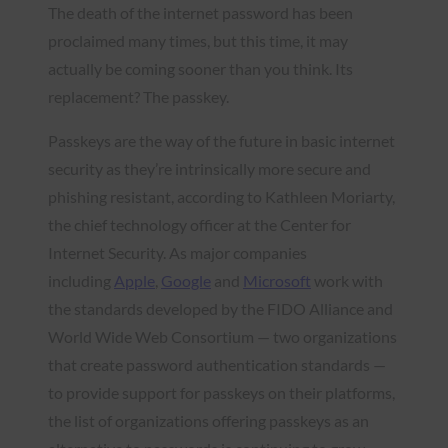
The death of the internet password has been
proclaimed many times, but this time, it may
actually be coming sooner than you think. Its
replacement? The passkey.
Passkeys are the way of the future in basic internet
security as they’re intrinsically more secure and
phishing resistant, according to Kathleen Moriarty,
the chief technology officer at the Center for
Internet Security. As major companies
including
Apple
,
Google
and
Microsoft
work with
the standards developed by the FIDO Alliance and
World Wide Web Consortium — two organizations
that create password authentication standards —
to provide support for passkeys on their platforms,
the list of organizations offering passkeys as an