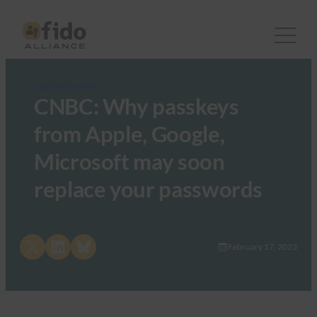
FIDO in the News
CNBC: Why passkeys
from Apple, Google,
Microsoft may soon
replace your passwords
Share on X
Share on LinkedIn
Share on Bluesky
February 17, 2023