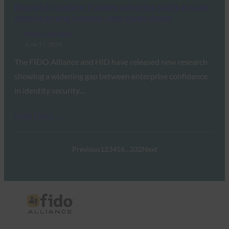
Biometric Update: Passkey adoption stalls at scale
despite strong interest, new study shows
FIDO in the News
June 17, 2026
The FIDO Alliance and HID have released new research
showing a widening gap between enterprise confidence
in identity security…
Read More →
Previous
1
2
3
4
5
6
…
332
Next