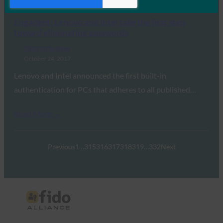
Read More →
Engadget: Lenovo and Intel take the first step
toward eliminating passwords
FIDO in the News
October 24, 2017
Lenovo and Intel announced the first built-in
authentication for PCs that adheres to all published…
Read More →
Previous
1
…
315
316
317
318
319
…
332
Next