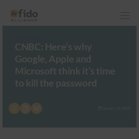
FIDO in the News
CNBC: Here’s why
Google, Apple and
Microsoft think it’s time
to kill the password
Share on X
Share on LinkedIn
Share on Bluesky
January 19, 2020