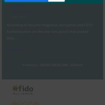
Your Data
FIDO in the News
July 2, 2019
According to Security Magazine, encryption and FIDO
Authentication are the one-two punch that protect
data…
Read More →
Previous
1
…
284
285
286
287
288
…
332
Next
X
LinkedIn
YouTube
Bluesky
Instagram