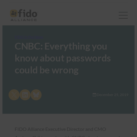
FIDO in the News
CNBC: Everything you
know about passwords
could be wrong
Share on X
Share on LinkedIn
Share on Bluesky
December 25, 2019
FIDO Alliance Executive Director and CMO