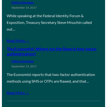
FIDO in the News
September 14, 2017
While speaking at the Federal Identity Forum &
Exposition, Treasury Secretary Steve Mnuchin called
out…
Read More →
The Economist: Where are the flaws in two-factor
authentication?
FIDO in the News
September 13, 2017
The Economist reports that two-factor authentication
methods using SMS or OTPs are flawed, and that…
Read More →