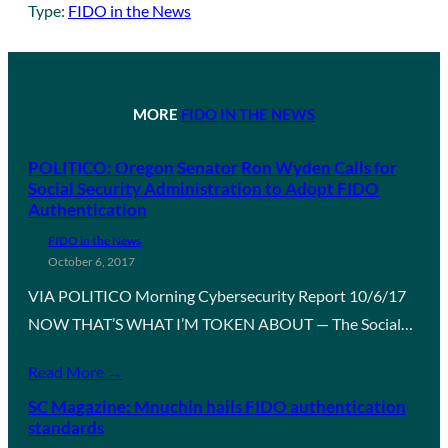
Type:
FIDO in the News
MORE
FIDO IN THE NEWS
POLITICO: Oregon Senator Ron Wyden Calls for
Social Security Administration to Adopt FIDO
Authentication
FIDO in the News
October 6, 2017
VIA POLITICO Morning Cybersecurity Report 10/6/17
NOW THAT’S WHAT I’M TOKEN ABOUT — The Social…
Read More →
SC Magazine: Mnuchin hails FIDO authentication
standards