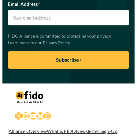
Email Address
*
FIDO Alliance is committed to protecting your privacy.
Learn more in our
Privacy Policy
.
X
LinkedIn
YouTube
Bluesky
Instagram
Alliance Overview
What is FIDO
Newsletter Sign-Up