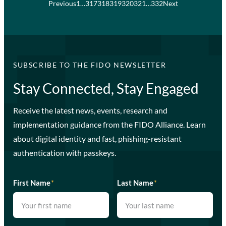
Previous
1
…
317
318
319
320
321
…
332
Next
SUBSCRIBE TO THE FIDO NEWSLETTER
Stay Connected, Stay Engaged
Receive the latest news, events, research and
implementation guidance from the FIDO Alliance. Learn
about digital identity and fast, phishing-resistant
authentication with passkeys.
First Name
*
Last Name
*