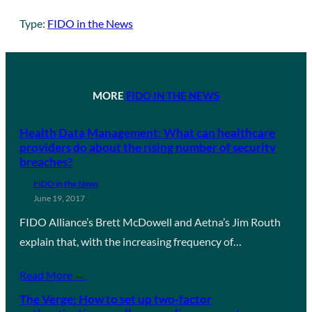
Type:
FIDO in the News
MORE
FIDO IN THE NEWS
Health Data Management: What can healthcare
providers do about the rising number of security
breaches?
FIDO in the News
June 19, 2017
FIDO Alliance’s Brett McDowell and Aetna’s Jim Routh
explain that, with the increasing frequency of…
Read More →
The Verge: How to set up two-factor