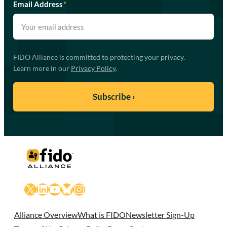
Email Address
*
FIDO Alliance is committed to protecting your privacy.
Learn more in our
Privacy Policy
.
X
LinkedIn
YouTube
Bluesky
Instagram
Alliance Overview
What is FIDO
Newsletter Sign-Up