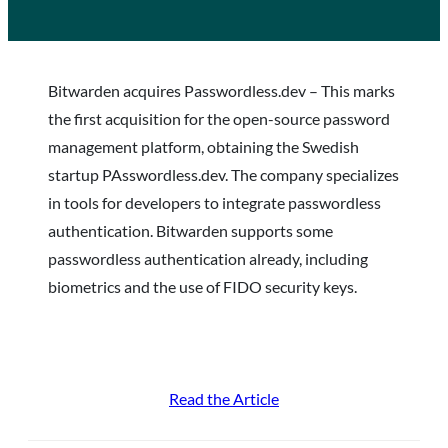
Bitwarden acquires Passwordless.dev – This marks
the first acquisition for the open-source password
management platform, obtaining the Swedish
startup PAsswordless.dev. The company specializes
in tools for developers to integrate passwordless
authentication. Bitwarden supports some
passwordless authentication already, including
biometrics and the use of FIDO security keys.
Read the Article