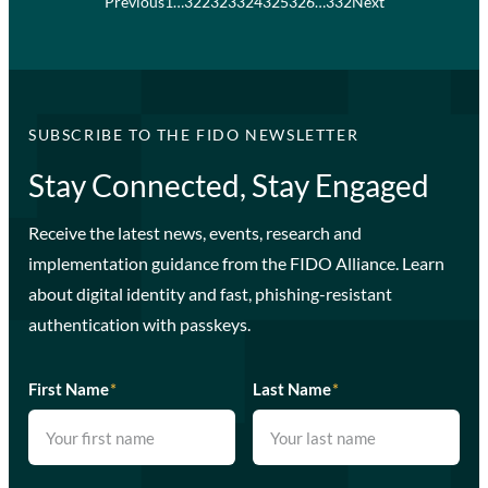
Previous
1
…
322
323
324
325
326
…
332
Next
SUBSCRIBE TO THE FIDO NEWSLETTER
Stay Connected, Stay Engaged
Receive the latest news, events, research and
implementation guidance from the FIDO Alliance. Learn
about digital identity and fast, phishing-resistant
authentication with passkeys.
First Name
*
Last Name
*