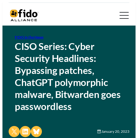
FIDO in the News
CISO Series: Cyber
Security Headlines:
Bypassing patches,
ChatGPT polymorphic
malware, Bitwarden goes
passwordless
Share on X
Share on LinkedIn
Share on Bluesky
January 20, 2023