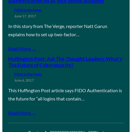
authentication on all your online accounts
FIDO in the News
June 17, 2017
In this story from The Verge, reporter Natt Garun
explains how to set up two-factor…
Read More →
Huffington Post: Ask The Thought Leaders: What’s
The Future of Cybersecurity?
FIDO in the News
June 6, 2017
This Huffington Post article says FIDO Authentication is
the future for “all logins that contain…
Read More →