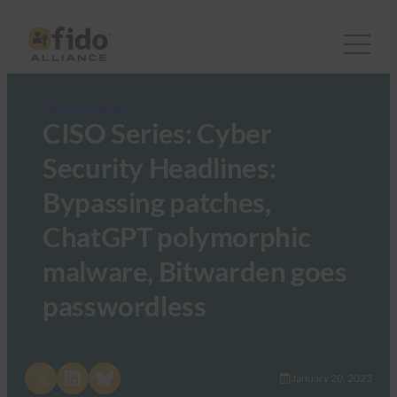
FIDO in the News
CISO Series: Cyber
Security Headlines:
Bypassing patches,
ChatGPT polymorphic
malware, Bitwarden goes
passwordless
Share on X
Share on LinkedIn
Share on Bluesky
January 20, 2023