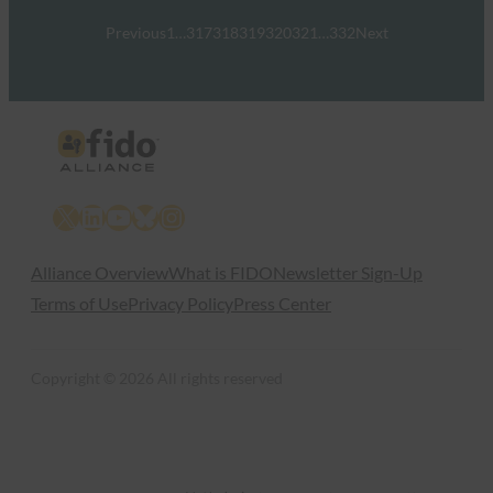
Previous
1
…
317
318
319
320
321
…
332
Next
X
LinkedIn
YouTube
Bluesky
Instagram
Alliance Overview
What is FIDO
Newsletter Sign-Up
Terms of Use
Privacy Policy
Press Center
Copyright © 2026 All rights reserved