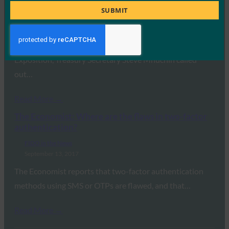
standards
Title
SUBMIT
FIDO in the News
September 14, 2017
While speaking at the Federal Identity Forum &
Exposition, Treasury Secretary Steve Mnuchin called
out…
Read More →
The Economist: Where are the flaws in two-factor
authentication?
FIDO in the News
September 13, 2017
The Economist reports that two-factor authentication
methods using SMS or OTPs are flawed, and that…
Read More →