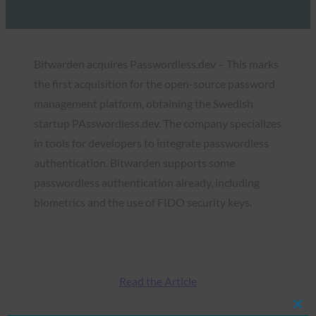
Bitwarden acquires Passwordless.dev – This marks
the first acquisition for the open-source password
management platform, obtaining the Swedish
startup PAsswordless.dev. The company specializes
in tools for developers to integrate passwordless
authentication. Bitwarden supports some
passwordless authentication already, including
biometrics and the use of FIDO security keys.
Read the Article
Clos