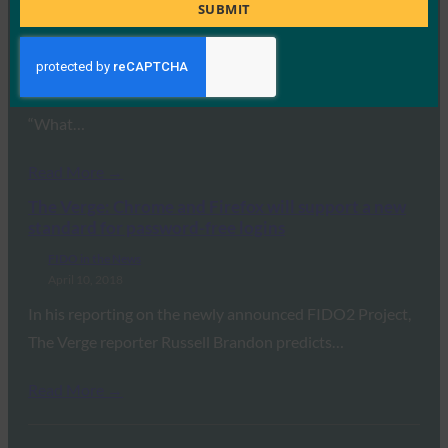
Title
SUBMIT
FIDO in the News
April 10, 2018
In this article, FIDO Alliance Executive Director Brett
McDowell tells Motherboard about WebAuthn, saying
“What…
Read More →
The Verge: Chrome and Firefox will support a new
standard for password-free logins
FIDO in the News
April 10, 2018
In his reporting on the newly announced FIDO2 Project,
The Verge reporter Russell Brandon predicts…
Read More →