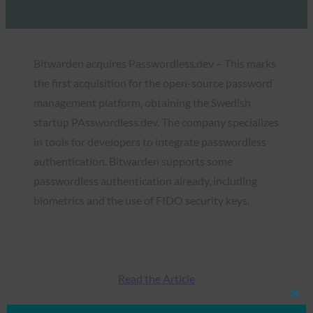
Bitwarden acquires Passwordless.dev – This marks
the first acquisition for the open-source password
management platform, obtaining the Swedish
startup PAsswordless.dev. The company specializes
in tools for developers to integrate passwordless
authentication. Bitwarden supports some
passwordless authentication already, including
biometrics and the use of FIDO security keys.
Read the Article
Clos
this