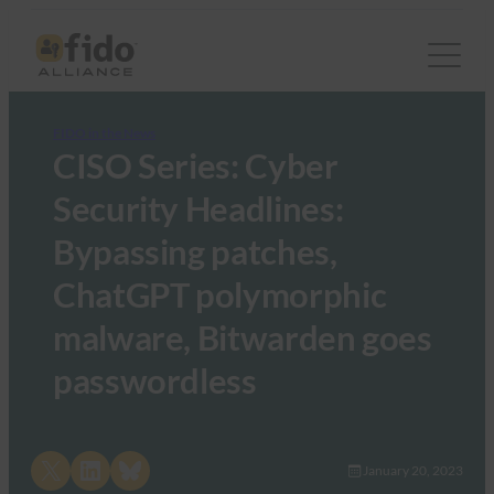
FIDO in the News
CISO Series: Cyber
Security Headlines:
Bypassing patches,
ChatGPT polymorphic
malware, Bitwarden goes
passwordless
Share on X
Share on LinkedIn
Share on Bluesky
January 20, 2023