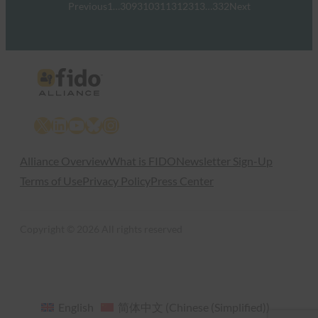
Previous
1
…
309
310
311
312
313
…
332
Next
X
LinkedIn
YouTube
Bluesky
Instagram
Alliance Overview
What is FIDO
Newsletter Sign-Up
Terms of Use
Privacy Policy
Press Center
Copyright © 2026 All rights reserved
English
简体中文
(
Chinese (Simplified)
)