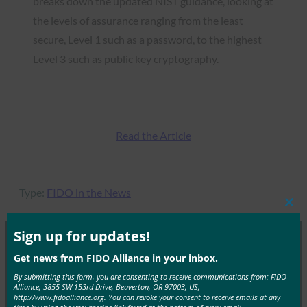
breaks down the updated NIST guidance, looking at
the levels of assurance ranging from the least
secure, Level 1 such as a password, to the highest
Level 3 such as public key cryptography.
Read the Article
Type:
FIDO in the News
Clos
this
mod
Sign up for updates!
Get news from FIDO Alliance in your inbox.
MORE
FIDO IN THE NEWS
By submitting this form, you are consenting to receive communications from: FIDO
Alliance, 3855 SW 153rd Drive, Beaverton, OR 97003, US,
http://www.fidoalliance.org. You can revoke your consent to receive emails at any
Forbes: Cyber – The Threat Is Real