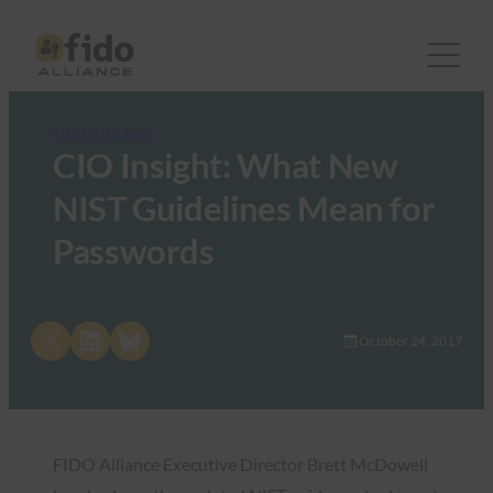
FIDO in the News
CIO Insight: What New
NIST Guidelines Mean for
Passwords
Share on X
Share on LinkedIn
Share on Bluesky
October 24, 2017
FIDO Alliance Executive Director Brett McDowell