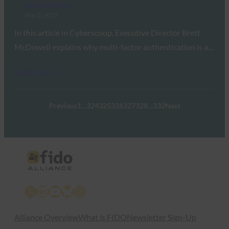
FIDO in the News
May 2, 2017
In this article in Cyberscoop, Executive Director Brett
McDowell explains why multi-factor authentication is a…
Read More →
Previous
1
…
324
325
326
327
328
…
332
Next
X
LinkedIn
YouTube
Bluesky
Instagram
Alliance Overview
What is FIDO
Newsletter Sign-Up