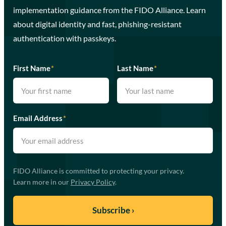
implementation guidance from the FIDO Alliance. Learn
about digital identity and fast, phishing-resistant
authentication with passkeys.
First Name
*
Last Name
*
Email Address
*
FIDO Alliance is committed to protecting your privacy.
Learn more in our
Privacy Policy
.