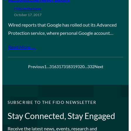
FIDO in the News
October 17, 2017
Wired reports that Google has rolled out its Advanced
Protection service, where personal Google account…
Read More →
Previous
1
…
316
317
318
319
320
…
332
Next
SUBSCRIBE TO THE FIDO NEWSLETTER
Stay Connected, Stay Engaged
Receive the latest news, events, research and