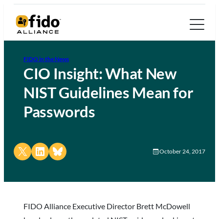
FIDO in the News
CIO Insight: What New
NIST Guidelines Mean for
Passwords
Share on X
Share on LinkedIn
Share on Bluesky
October 24, 2017
FIDO Alliance Executive Director Brett McDowell