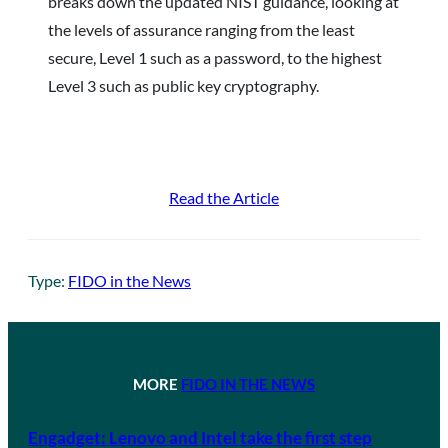
breaks down the updated NIST guidance, looking at
the levels of assurance ranging from the least
secure, Level 1 such as a password, to the highest
Level 3 such as public key cryptography.
Read the Article
Type:
FIDO in the News
MORE
FIDO IN THE NEWS
Engadget: Lenovo and Intel take the first step