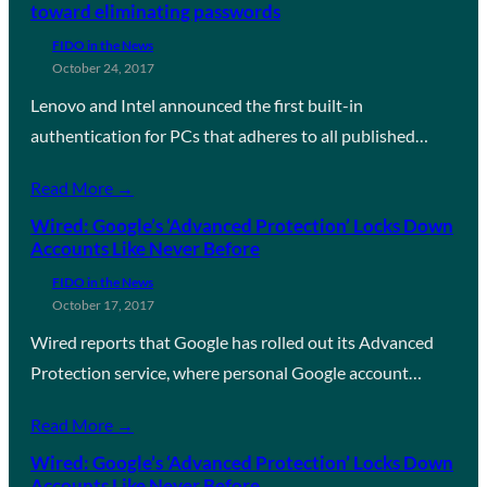
toward eliminating passwords
FIDO in the News
October 24, 2017
Lenovo and Intel announced the first built-in
authentication for PCs that adheres to all published…
Read More →
Wired: Google’s ‘Advanced Protection’ Locks Down
Accounts Like Never Before
FIDO in the News
October 17, 2017
Wired reports that Google has rolled out its Advanced
Protection service, where personal Google account…
Read More →
Wired: Google’s ‘Advanced Protection’ Locks Down
Accounts Like Never Before