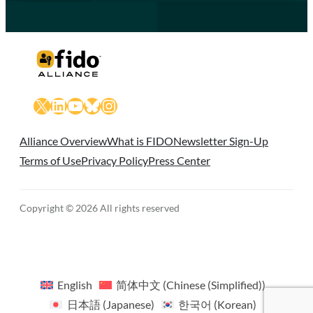
X
LinkedIn
YouTube
Bluesky
Instagram
Alliance Overview
What is FIDO
Newsletter Sign-Up
Terms of Use
Privacy Policy
Press Center
Copyright © 2026 All rights reserved
English
简体中文
(
Chinese (Simplified)
)
日本語
(
Japanese
)
한국어
(
Korean
)