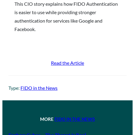
This CIO story explains how FIDO Authentication
is easier to use while providing stronger
authentication for services like Google and
Facebook.
Read the Article
Type:
FIDO in the News
MORE
FIDO IN THE NEWS