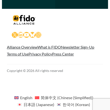
X
LinkedIn
YouTube
Bluesky
Instagram
Alliance Overview
What is FIDO
Newsletter Sign-Up
Terms of Use
Privacy Policy
Press Center
Copyright © 2026 All rights reserved
English
简体中文
(
Chinese (Simplified)
)
日本語
(
Japanese
)
한국어
(
Korean
)