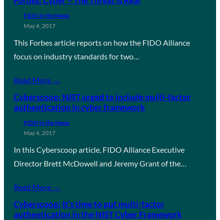
Forbes: Cyber – The Threat Is Real
FIDO in the News
May 4, 2017
This Forbes article reports on how the FIDO Alliance
focus on industry standards for two…
Read More →
Cyberscoop: NIST urged to include multi-factor
authentication in cyber framework
FIDO in the News
May 4, 2017
In this Cyberscoop article, FIDO Alliance Executive
Director Brett McDowell and Jeremy Grant of the…
Read More →
Cyberscoop: It’s time to put multi-factor
authentication in the NIST Cyber Framework