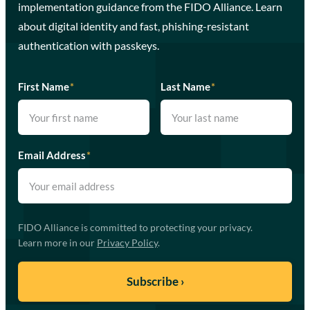
implementation guidance from the FIDO Alliance. Learn
about digital identity and fast, phishing-resistant
authentication with passkeys.
First Name
*
Last Name
*
Email Address
*
FIDO Alliance is committed to protecting your privacy.
Learn more in our
Privacy Policy
.