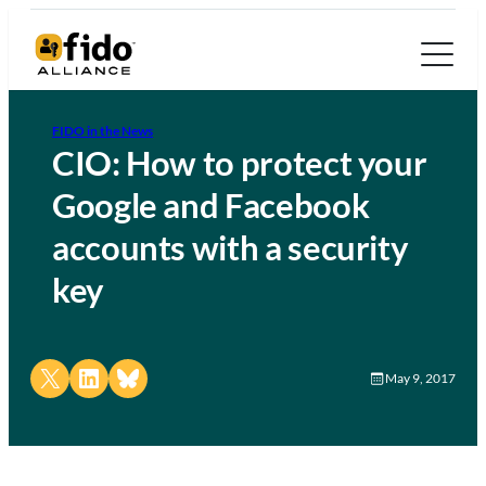
FIDO in the News
CIO: How to protect your
Google and Facebook
accounts with a security
key
Share on X
Share on LinkedIn
Share on Bluesky
May 9, 2017