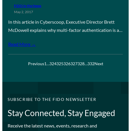
FIDO in the News
May 2, 2017
In this article in Cyberscoop, Executive Director Brett
McDowell explains why multi-factor authentication is a…
Read More →
Previous
1
…
324
325
326
327
328
…
332
Next
SUBSCRIBE TO THE FIDO NEWSLETTER
Stay Connected, Stay Engaged
Receive the latest news, events, research and