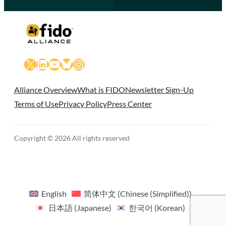
X
LinkedIn
YouTube
Bluesky
Instagram
Alliance Overview
What is FIDO
Newsletter Sign-Up
Terms of Use
Privacy Policy
Press Center
Copyright © 2026 All rights reserved
English
简体中文
(
Chinese (Simplified)
)
日本語
(
Japanese
)
한국어
(
Korean
)