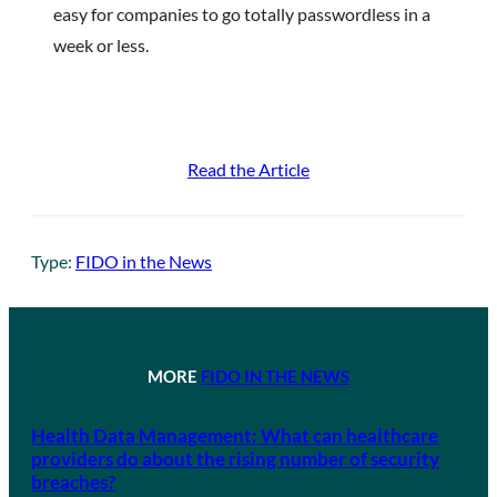
easy for companies to go totally passwordless in a
week or less.
Read the Article
Type:
FIDO in the News
MORE
FIDO IN THE NEWS
Health Data Management: What can healthcare
providers do about the rising number of security
breaches?