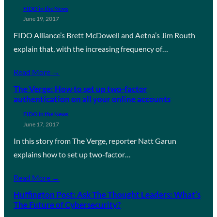
FIDO in the News
June 19, 2017
FIDO Alliance’s Brett McDowell and Aetna’s Jim Routh
explain that, with the increasing frequency of…
Read More →
The Verge: How to set up two-factor
authentication on all your online accounts
FIDO in the News
June 17, 2017
In this story from The Verge, reporter Natt Garun
explains how to set up two-factor…
Read More →
Huffington Post: Ask The Thought Leaders: What’s
The Future of Cybersecurity?