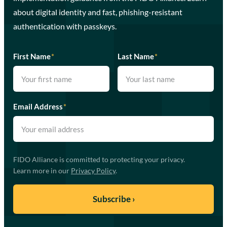
about digital identity and fast, phishing-resistant
authentication with passkeys.
First Name
*
Last Name
*
Email Address
*
FIDO Alliance is committed to protecting your privacy.
Learn more in our
Privacy Policy
.