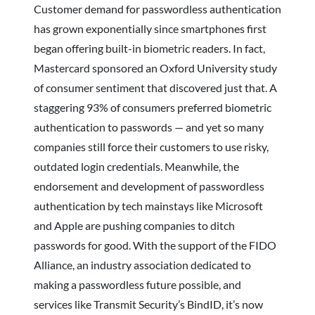
Customer demand for passwordless authentication
has grown exponentially since smartphones first
began offering built-in biometric readers. In fact,
Mastercard sponsored an Oxford University study
of consumer sentiment that discovered just that. A
staggering 93% of consumers preferred biometric
authentication to passwords — and yet so many
companies still force their customers to use risky,
outdated login credentials. Meanwhile, the
endorsement and development of passwordless
authentication by tech mainstays like Microsoft
and Apple are pushing companies to ditch
passwords for good. With the support of the FIDO
Alliance, an industry association dedicated to
making a passwordless future possible, and
services like Transmit Security’s BindID, it’s now