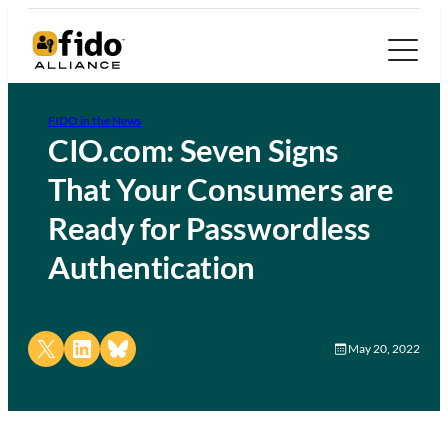
FIDO in the News
CIO.com: Seven Signs
That Your Consumers are
Ready for Passwordless
Authentication
Share on X
Share on LinkedIn
Share on Bluesky
May 20, 2022