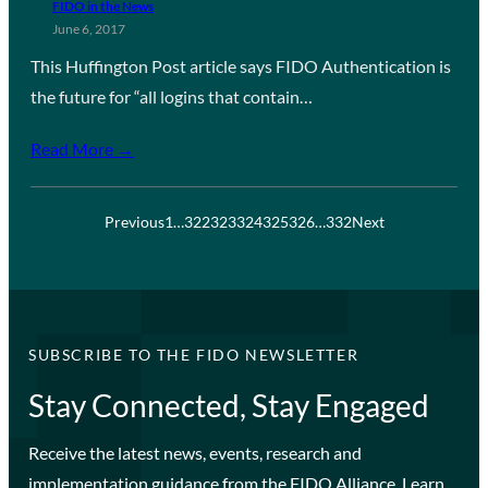
FIDO in the News
June 6, 2017
This Huffington Post article says FIDO Authentication is
the future for “all logins that contain…
Read More →
Previous
1
…
322
323
324
325
326
…
332
Next
SUBSCRIBE TO THE FIDO NEWSLETTER
Stay Connected, Stay Engaged
Receive the latest news, events, research and
implementation guidance from the FIDO Alliance. Learn