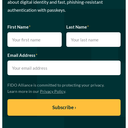
about digital identity and fast, phishing-resistant
authentication with passkeys.
First Name
*
Last Name
*
Email Address
*
FIDO Alliance is committed to protecting your privacy.
Learn more in our
Privacy Policy
.