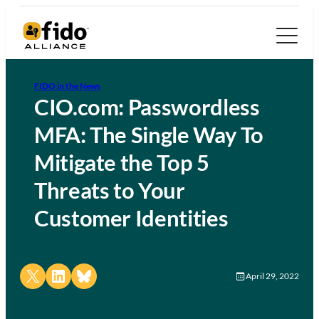
FIDO in the News
CIO.com: Passwordless
MFA: The Single Way To
Mitigate the Top 5
Threats to Your
Customer Identities
Share on X
Share on LinkedIn
Share on Bluesky
April 29, 2022