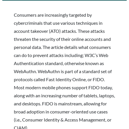
Consumers are increasingly targeted by
cybercriminals that use various techniques in
account takeover (ATO) attacks. These attacks
threaten the security of their online accounts and
personal data. The article details what consumers
can do to prevent attacks including; W3C’s Web
Authentication standard, otherwise known as
WebAuthn. WebAuthn is part of a standard set of
protocols called Fast Identity Online, or FIDO.
Most modern mobile phones support FIDO today,
along with an increasing number of tablets, laptops,
and desktops. FIDO is mainstream, allowing for
broad adoption in consumer-oriented use cases
(i.e., Consumer Identity & Access Management, or
CIAM).