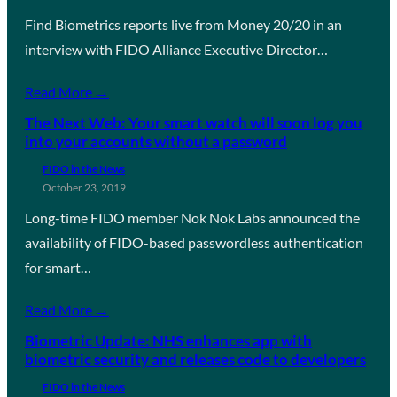
Find Biometrics reports live from Money 20/20 in an
interview with FIDO Alliance Executive Director…
Read More →
The Next Web: Your smart watch will soon log you
into your accounts without a password
FIDO in the News
October 23, 2019
Long-time FIDO member Nok Nok Labs announced the
availability of FIDO-based passwordless authentication
for smart…
Read More →
Biometric Update: NHS enhances app with
biometric security and releases code to developers
FIDO in the News