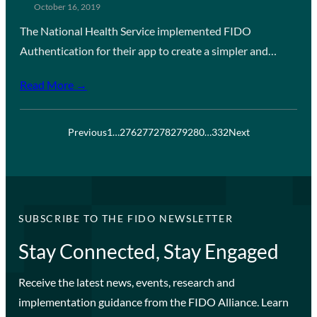
October 16, 2019
The National Health Service implemented FIDO
Authentication for their app to create a simpler and…
Read More →
Previous
1
…
276
277
278
279
280
…
332
Next
SUBSCRIBE TO THE FIDO NEWSLETTER
Stay Connected, Stay Engaged
Receive the latest news, events, research and
implementation guidance from the FIDO Alliance. Learn