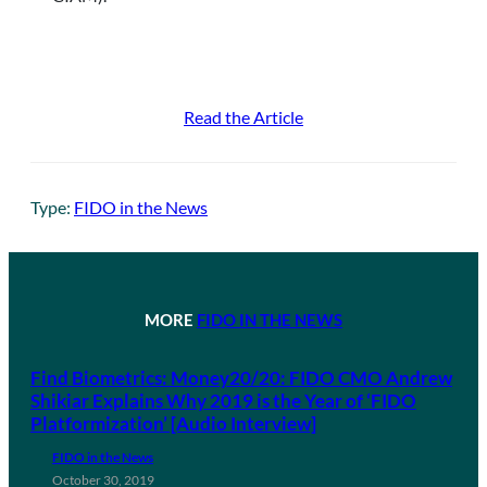
Read the Article
Type:
FIDO in the News
MORE
FIDO IN THE NEWS
Find Biometrics: Money20/20: FIDO CMO Andrew
Shikiar Explains Why 2019 is the Year of ‘FIDO
Platformization’ [Audio Interview]
FIDO in the News
October 30, 2019