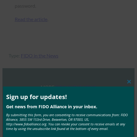
password.
Read the article
.
Type:
FIDO in the News
Clos
MORE
FIDO IN THE NEWS
this
mod
Sign up for updates!
Health Data Management: What can healthcare
Get news from FIDO Alliance in your inbox.
providers do about the rising number of security
By submitting this form, you are consenting to receive communications from: FIDO
breaches?
Alliance, 3855 SW 153rd Drive, Beaverton, OR 97003, US,
http://www.fidoalliance.org. You can revoke your consent to receive emails at any
FIDO in the News
time by using the unsubscribe link found at the bottom of every email.
June 19, 2017