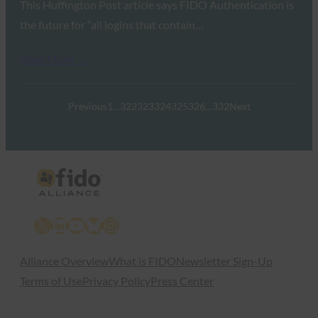
This Huffington Post article says FIDO Authentication is
the future for “all logins that contain…
Read More →
Previous
1
…
322
323
324
325
326
…
332
Next
X
LinkedIn
YouTube
Bluesky
Instagram
Alliance Overview
What is FIDO
Newsletter Sign-Up
Terms of Use
Privacy Policy
Press Center