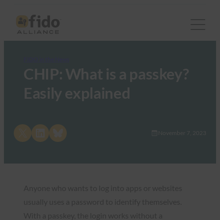
FIDO in the News
CHIP: What is a passkey?
Easily explained
Share on X
Share on LinkedIn
Share on Bluesky
November 7, 2023
Anyone who wants to log into apps or websites
usually uses a password to identify themselves.
With a passkey, the login works without a