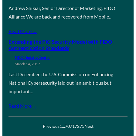
Andrew Shikiar, Senior Director of Marketing, FIDO
Alliance We are back and recovered from Mobile…
Read More →
Extending the PKI Security Model with FIDO
Authentication Standards
FIDO Updates Center
March 14, 2017
Last December, the U.S. Commission on Enhancing
National Cybersecurity laid out “an ambitious but
important…
Read More →
Previous
1
…
70
71
72
73
Next