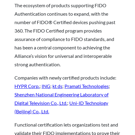
The ecosystem of products supporting FIDO
Authentication continues to expand, with the
number of FIDO® Certified devices pushing past
360. The FIDO Certified program provides
assurance of compliance to FIDO standards, and
has been a central component to achieving the
Alliance’s vision for universal and interoperable
strong authentication.
Companies with newly certified products include:
HYPR Corp.
;
ING
;
kt ds
;
Pramati Technologies
;
Shenzhen National Engineering Laboratory of
Digital Television Co., Ltd.
;
Uni-ID Technology
(Beijing) Co., Ltd.
Functional certification lets organizations test and
validate their FIDO implementations to prove their