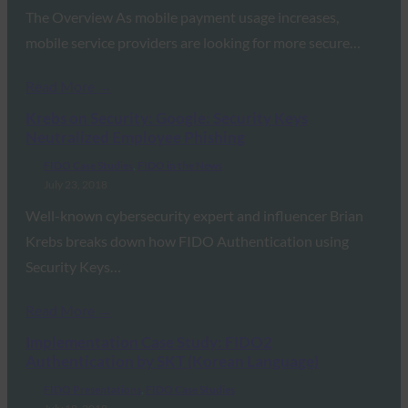
The Overview As mobile payment usage increases,
mobile service providers are looking for more secure…
Read More →
Krebs on Security: Google: Security Keys
Neutralized Employee Phishing
FIDO Case Studies
, 
FIDO in the News
July 23, 2018
Well-known cybersecurity expert and influencer Brian
Krebs breaks down how FIDO Authentication using
Security Keys…
Read More →
Implementation Case Study: FIDO2
Authentication by SKT (Korean Language)
FIDO Presentations
, 
FIDO Case Studies