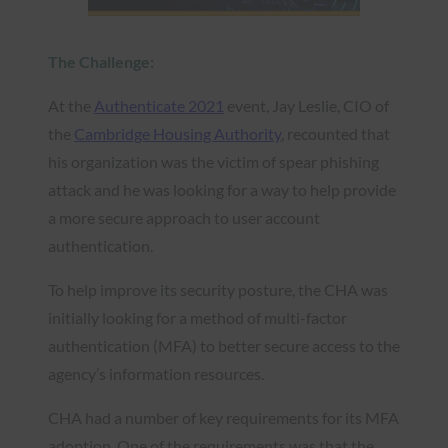
The Challenge:
At the
Authenticate 2021
event, Jay Leslie, CIO of
the
Cambridge Housing Authority
, recounted that
his organization was the victim of spear phishing
attack and he was looking for a way to help provide
a more secure approach to user account
authentication.
To help improve its security posture, the CHA was
initially looking for a method of multi-factor
authentication (MFA) to better secure access to the
agency’s information resources.
CHA had a number of key requirements for its MFA
adoption. One of the requirements was that the