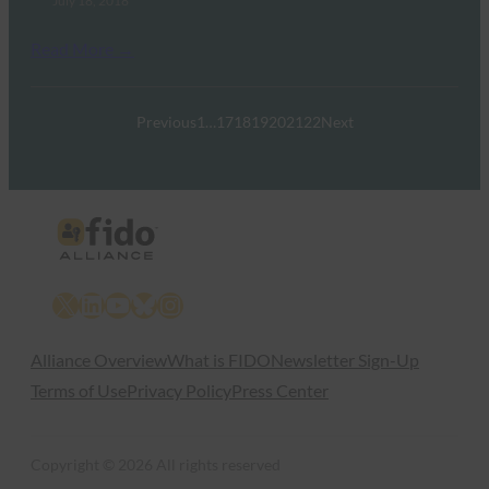
July 18, 2018
Read More →
Previous
1
…
17
18
19
20
21
22
Next
X
LinkedIn
YouTube
Bluesky
Instagram
Alliance Overview
What is FIDO
Newsletter Sign-Up
Terms of Use
Privacy Policy
Press Center
Copyright © 2026 All rights reserved