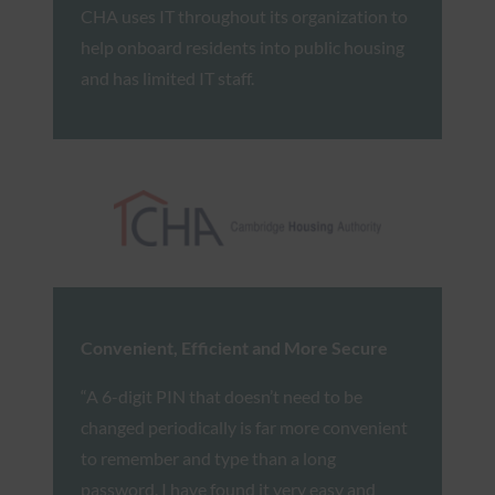
CHA uses IT throughout its organization to
help onboard residents into public housing
and has limited IT staff.
Convenient, Efficient and More Secure
“A 6-digit PIN that doesn’t need to be
changed periodically is far more convenient
to remember and type than a long
password. I have found it very easy and