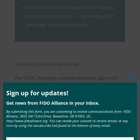
efficient to use. The IT department assures
me it’s more secure, too.” — John Filip, CFO,
Cambridge Housing Authority
Why FIDO Standards Matter
For CHA, choosing a standards based approach
Clos
was a critical factor for multi-factor
this
mod
Sign up for updates!
authentication.
Get news from FIDO Alliance in your inbox.
With a small IT staff and limited resources,
By submitting this form, you are consenting to receive communications from: FIDO
Alliance, 3855 SW 153rd Drive, Beaverton, OR 97003, US,
choosing a technology approach that will stand the
http://www.fidoalliance.org. You can revoke your consent to receive emails at any
time by using the unsubscribe link found at the bottom of every email.
test of time is an important factor.