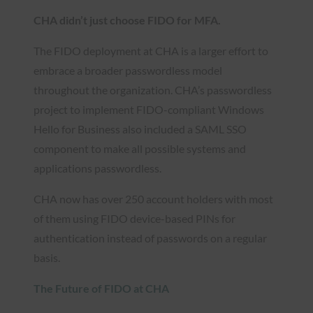
CHA didn’t just choose FIDO for MFA.
The FIDO deployment at CHA is a larger effort to
embrace a broader passwordless model
throughout the organization. CHA’s passwordless
project to implement FIDO-compliant Windows
Hello for Business also included a SAML SSO
component to make all possible systems and
applications passwordless.
CHA now has over 250 account holders with most
of them using FIDO device-based PINs for
authentication instead of passwords on a regular
basis.
The Future of FIDO at CHA