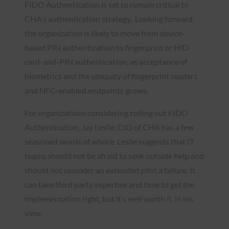
FIDO Authentication is set to remain critical to
CHA’s authentication strategy. Looking forward,
the organization is likely to move from device-
based PIN authentication to fingerprint or HID
card-and-PIN authentication, as acceptance of
biometrics and the ubiquity of fingerprint readers
and NFC-enabled endpoints grows.
For organizations considering
r
olling out FIDO
Authentication, Jay Leslie, CIO of CHA has a few
seasoned words of advice. Leslie suggests that IT
teams should not
be afraid to seek outside help and
should not consider an extended pilot a failure. It
can take third party expertise and time to get the
implementation right, but it’s well worth it, in his
view.