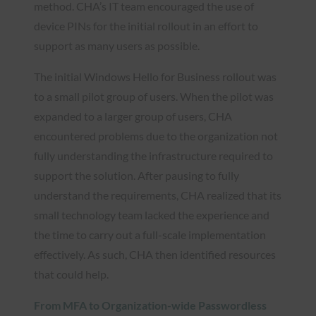
method. CHA’s IT team encouraged the use of
device PINs for the initial rollout in an effort to
support as many users as possible.
The initial Windows Hello for Business rollout was
to a small pilot group of users. When the pilot was
expanded to a larger group of users, CHA
encountered problems due to the organization not
fully understanding the infrastructure required to
support the solution. After pausing to fully
understand the requirements, CHA realized that its
small technology team lacked the experience and
the time to carry out a full-scale implementation
effectively. As such, CHA then identified resources
that could help.
From MFA to Organization-wide Passwordless