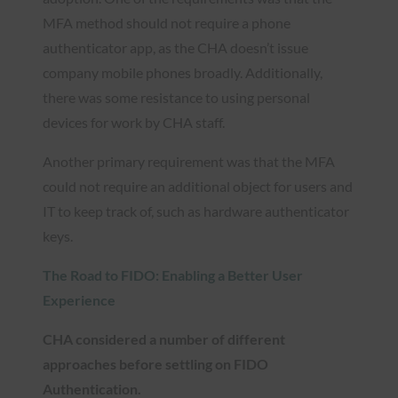
MFA method should not require a phone
authenticator app, as the CHA doesn’t issue
company mobile phones broadly. Additionally,
there was some resistance to using personal
devices for work by CHA staff.
Another primary requirement was that the MFA
could not require an additional object for users and
IT to keep track of, such as hardware authenticator
keys.
The Road to FIDO: Enabling a Better User
Experience
CHA considered a number of different
approaches before settling on FIDO
Authentication.