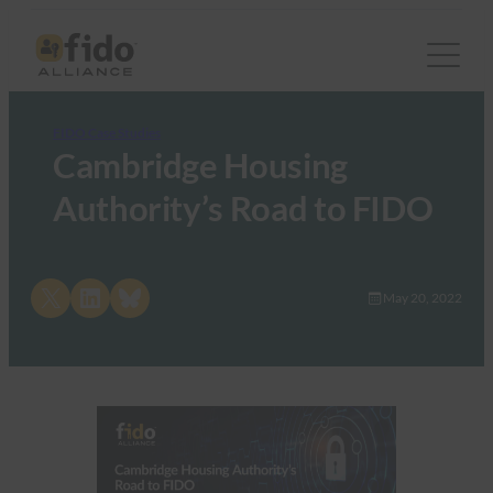
FIDO Case Studies
Cambridge Housing
Authority’s Road to FIDO
Share on X
Share on LinkedIn
Share on Bluesky
May 20, 2022