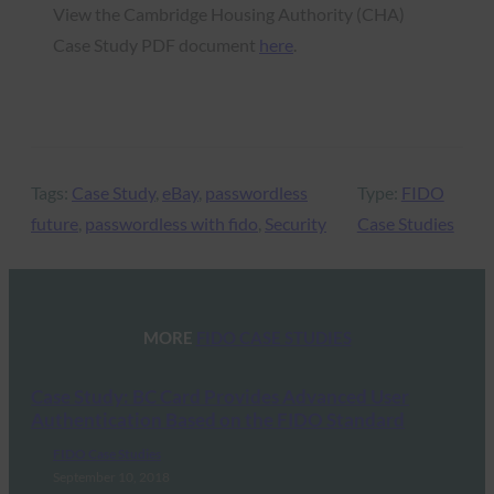
View the Cambridge Housing Authority (CHA)
Case Study PDF document
here
.
Tags:
Case Study
, 
eBay
, 
passwordless
Type:
FIDO
future
, 
passwordless with fido
, 
Security
Case Studies
MORE
FIDO CASE STUDIES
Case Study: BC Card Provides Advanced User
Authentication Based on the FIDO Standard
FIDO Case Studies
September 10, 2018