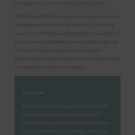
the opportunity for something much greater.
FIDO offered CHA the chance to revolutionize the
user experience for its staff. With FIDO, not only
could secure Windows authentication be achieved,
but by leveraging WebAuthn and SAML single sign
on, it also helps to enable secure, seamless
passwordless authentication to every major system
and application used at the agency.
Overview
The Cambridge Housing Authority (CHA)
helps to provide rental assistance and
affordable long-term rental housing to low
income residents of Cambridge, Mass. The