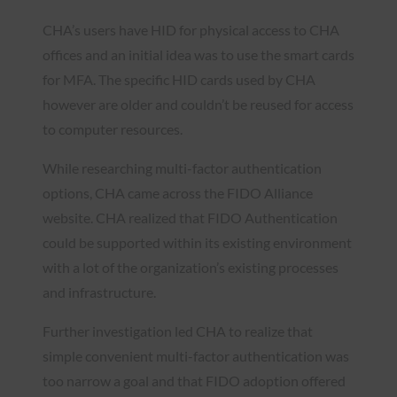
CHA’s users have HID for physical access to CHA
offices and an initial idea was to use the smart cards
for MFA. The specific HID cards used by CHA
however are older and couldn’t be reused for access
to computer resources.
While researching multi-factor authentication
options, CHA came across the FIDO Alliance
website. CHA realized that FIDO Authentication
could be supported within its existing environment
with a lot of the organization’s existing processes
and infrastructure.
Further investigation led CHA to realize that
simple convenient multi-factor authentication was
too narrow a goal and that FIDO adoption offered