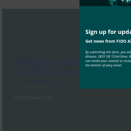
Sign up for upd
Get news from FIDO Al
By submitting this form, you ar
Alliance, 3855 SW 153rd Drive, 
网络研讨会：介绍 FIDO 的 IoT 规
can revoke your consent to recei
the bottom of every email.
范：板载 FIDO 设备
FIDO Presentations
11 6 月, 2021
FIDO Alliance今天…
Read More →