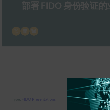
部署 FIDO 身份验证
Share on X
Share on LinkedIn
Share on Bluesky
Type:
FIDO Presentations