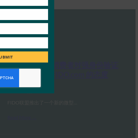
UBMIT
网络研讨会：消费者对强身份验证
和 LoginWithFIDO.com 的态度
FIDO Presentations
29 7 月, 2020
FIDO联盟推出了一个新的微型…
Read More →