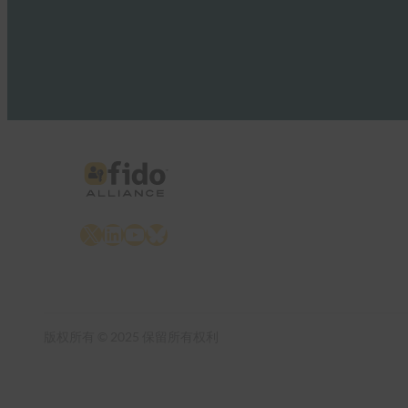
X
LinkedIn
YouTube
Bluesky
版权所有 © 2025 保留所有权利