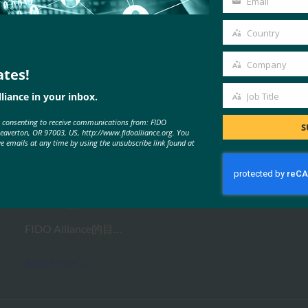
Email
Your
email
Country
Country
Company
ates!
Company
MORE
FIDO PRESENTATIONS
liance in your inbox.
Job Title
Job
e consenting to receive communications from: FIDO
Title
S
Beaverton, OR 97003, US, http://www.fidoalliance.org. You
网络研讨会：赶上 FIDO Plus Open
ve emails at any time by using the unsubscribe link found at
AMA 会议
FIDO Presentations
19 2 月, 2021
FIDO Alliance的目…
Read More →