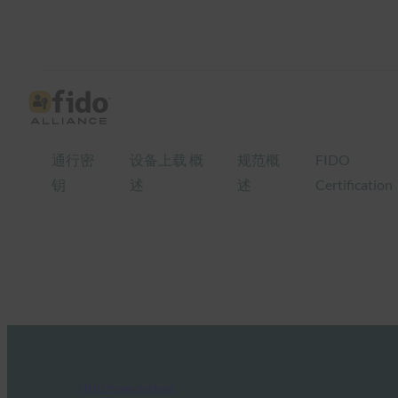
通行密
设备上载 概
规范概
FIDO
钥
述
述
Certification
FIDO Presentations