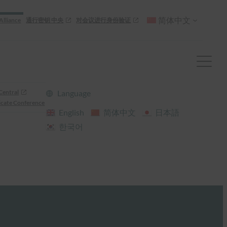
简体中文
Alliance
通行密钥 中央
对会议进行身份验证
Central
Language
cate Conference
English
简体中文
日本語
한국어