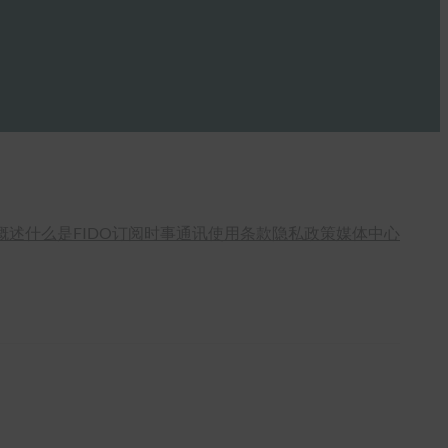
概述
什么是FIDO
订阅时事通讯
使用条款
隐私政策
媒体中心