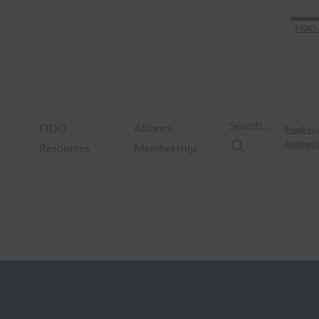
FIDO 
Search…
FIDO
Alliance
Passkey 
Authenti
Resources
Membership