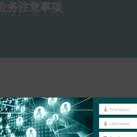
的业务注意事项
First Name
First
Name
Last Name
Last
Name