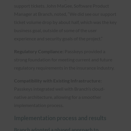
support tickets. John MaGee, Software Product
Manager at Branch, noted, “We did see our support
ticket volume drop by about half, which was the key
business goal, outside of some of the user
experience and security goals of the project.”
Regulatory Compliance:
Passkeys provided a
strong foundation for meeting current and future
regulatory requirements in the insurance industry.
Compatibility with Existing Infrastructure:
Passkeys integrated well with Branch’s cloud-
native architecture, allowing for a smoother
implementation process.
Implementation process and results
Branch adopted a phased approach to