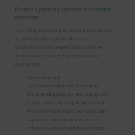
Branch’s passkey success and future
roadmap
Branch’s successful implementation of passkeys
has not only addressed their current
authentication challenges but also laid the
groundwork for future improvements and
expansions.
Goykhberg said:
“Descope’s flexible workflow made
implementing passkeys and taking care
of edge cases relatively straightforward.
With conditional steps, we routed users
to passkeys when their hardware or
software were compatible, and routed