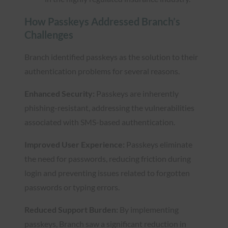
How Passkeys Addressed Branch’s
Challenges
Branch identified passkeys as the solution to their
authentication problems for several reasons.
Enhanced Security:
Passkeys are inherently
phishing-resistant, addressing the vulnerabilities
associated with SMS-based authentication.
Improved User Experience:
Passkeys eliminate
the need for passwords, reducing friction during
login and preventing issues related to forgotten
passwords or typing errors.
Reduced Support Burden:
By implementing
passkeys, Branch saw a significant reduction in