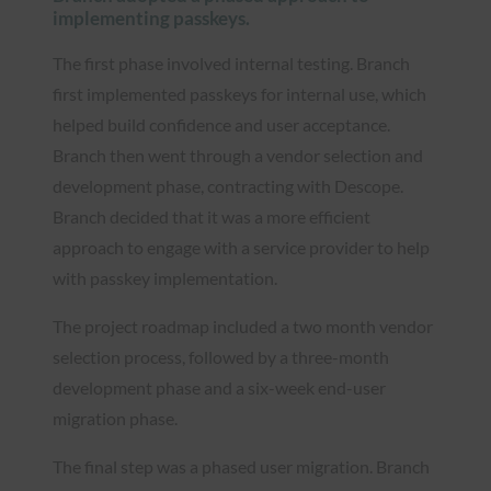
implementing passkeys.
The first phase involved internal testing. Branch
first implemented passkeys for internal use, which
helped build confidence and user acceptance.
Branch then went through a vendor selection and
development phase, contracting with Descope.
Branch decided that it was a more efficient
approach to engage with a service provider to help
with passkey implementation.
The project roadmap included a two month vendor
selection process, followed by a three-month
development phase and a six-week end-user
migration phase.
The final step was a phased user migration. Branch