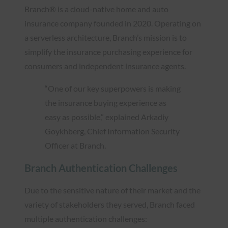
Branch® is a cloud-native home and auto
insurance company founded in 2020. Operating on
a serverless architecture, Branch’s mission is to
simplify the insurance purchasing experience for
consumers and independent insurance agents.
“One of our key superpowers is making
the insurance buying experience as
easy as possible,” explained Arkadiy
Goykhberg, Chief Information Security
Officer at Branch.
Branch Authentication Challenges
Due to the sensitive nature of their market and the
variety of stakeholders they served, Branch faced
multiple authentication challenges: