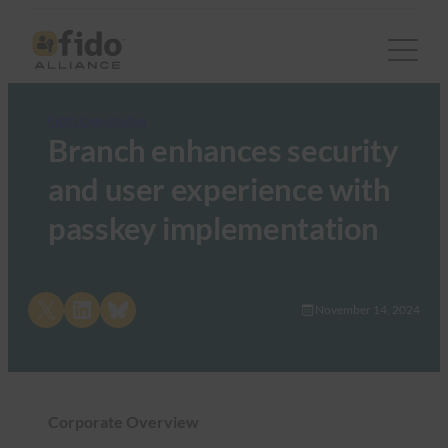
FIDO Case Studies
Branch enhances security
and user experience with
passkey implementation
Share on X
Share on LinkedIn
Share on Bluesky
November 14, 2024
Corporate Overview