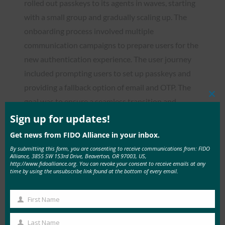
rolled out passkeys to its agents in waves, starting
with a small group and gradually scaling up. The
onboarding process involved multiple
communication campaigns to prepare users for the
new authentication experience. The user journey
included prompting users to set up passkeys and
providing a fallback option of email and OTP. The
Clos
goal was to ensure a seamless transition and
this
reduce support ticket volume by eliminating
mod
Sign up for updates!
password resets. This approach allowed the
Get news from FIDO Alliance in your inbox.
company to refine the process based on feedback
By submitting this form, you are consenting to receive communications from: FIDO
Alliance, 3855 SW 153rd Drive, Beaverton, OR 97003, US,
and minimize risks.
http://www.fidoalliance.org. You can revoke your consent to receive emails at any
time by using the unsubscribe link found at the bottom of every email.
The results of the passkey implementation were
impressive:
First Name
First
25% passkey adoption rate across the
Name
Last Name