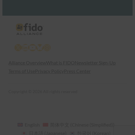
X
LinkedIn
YouTube
Bluesky
Instagram
Alliance Overview
What is FIDO
Newsletter Sign-Up
Terms of Use
Privacy Policy
Press Center
Copyright © 2026 All rights reserved
English
简体中文
(
Chinese (Simplified)
)
日本語
(
Japanese
)
한국어
(
Korean
)