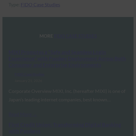
Type:
FIDO Case Studies
MORE
FIDO CASE STUDIES
MIXI Promotes a “Safe and Seamless Login
Experience” with Passkey Deployment Across Both
Consumer and Enterprise Environments
FIDO Case Studies
January 21, 2026
Corporate Overview MIXI, Inc. (hereafter MIXI) is one of
Japan’s leading internet companies, best known…
Read More →
First Credit Union: Transforming Digital Banking
with Passkeys