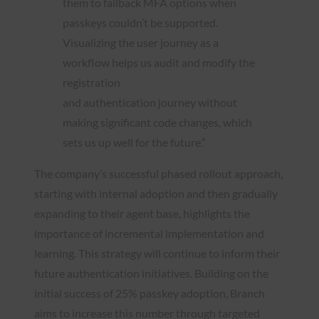
them to fallback MFA options when
passkeys couldn’t be supported.
Visualizing the user journey as a
workflow helps us audit and modify the
registration
and authentication journey without
making significant code changes, which
sets us up well for the future.”
The company’s successful phased rollout approach,
starting with internal adoption and then gradually
expanding to their agent base, highlights the
importance of incremental implementation and
learning. This strategy will continue to inform their
future authentication initiatives. Building on the
initial success of 25% passkey adoption, Branch
aims to increase this number through targeted