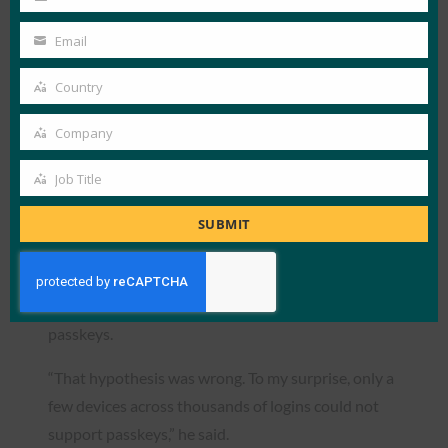
Last
organization, exceeding internal goals.
Name
50% reduction in support ticket volume
Email
Your
related to authentication issues.
email
Country
Maintained steady login failure rates at 5%,
Country
despite the transition.
Company
Company
Improved user experience, with fewer
frustrations related to authentication.
Job Title
Job
Title
One surprising benefit was the high compatibility
SUBMIT
of passkeys with existing hardware and software.
Goykhberg said that he had initially expected that
only approximately 60% of systems would support
passkeys.
“That hypothesis was wrong. To my surprise, only a
few devices across thousands of logins could not
support passkeys,” he said.