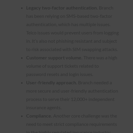
Legacy two-factor authentication.
Branch
has been relying on SMS-based two-factor
authentication, which has multiple issues.
Telco issues would prevent users from logging
in. It’s also not phishing resistant and subject
to risk associated with SIM swapping attacks.
Customer support volume.
There was a high
volume of support tickets related to
password resets and login issues.
User-friendly approach.
Branch needed a
more secure and user-friendly authentication
process to serve their 12,000+ independent
insurance agents.
Compliance.
Another core challenge was the
need to meet strict compliance requirements
in the highly regulated insurance industry.