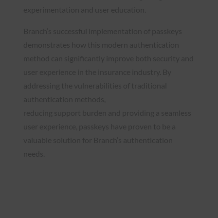
experimentation and user education.
Branch’s successful implementation of passkeys
demonstrates how this modern authentication
method can significantly improve both security and
user experience in the insurance industry. By
addressing the vulnerabilities of traditional
authentication methods,
reducing support burden and providing a seamless
user experience, passkeys have proven to be a
valuable solution for Branch’s authentication
needs.
Read the Case Study