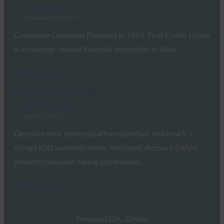
FIDO Case Studies
September 30, 2025
Corporate Overview Founded in 1955, First Credit Union
is a member-owned financial institution in New…
Read More →
Case Study: Microsoft
FIDO Case Studies
April 25, 2025
Describe your service/platform/product and how it’s
using FIDO authentication. Microsoft Account (MSA)
powers consumer-facing experiences…
Read More →
Previous
1
2
3
4
…
22
Next