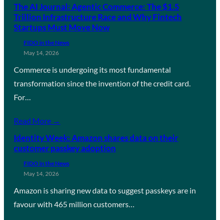
The AI Journal: Agentic Commerce: The $1.5
Trillion Infrastructure Race and Why Fintech
Startups Must Move Now
FIDO in the News
May 14, 2026
Commerce is undergoing its most fundamental
transformation since the invention of the credit card.
For…
Read More →
Identity Week: Amazon shares data on their
customer passkey adoption
FIDO in the News
May 14, 2026
Amazon is sharing new data to suggest passkeys are in
favour with 465 million customers…