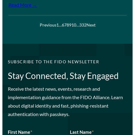
Read More →
Previous
1
…
6
7
8
9
10
…
332
Next
SUBSCRIBE TO THE FIDO NEWSLETTER
Stay Connected, Stay Engaged
Receive the latest news, events, research and
implementation guidance from the FIDO Alliance. Learn
about digital identity and fast, phishing-resistant
authentication with passkeys.
First Name
*
Last Name
*