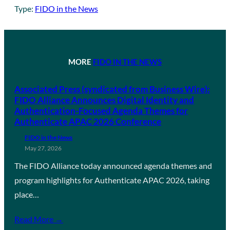
Type:
FIDO in the News
MORE
FIDO IN THE NEWS
Associated Press (syndicated from Business Wire):
FIDO Alliance Announces Digital Identity and
Authentication-Focused Agenda Themes for
Authenticate APAC 2026 Conference
FIDO in the News
May 27, 2026
The FIDO Alliance today announced agenda themes and
program highlights for Authenticate APAC 2026, taking
place…
Read More →