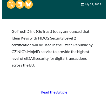
Share on X
Share on LinkedIn
Share on Bluesky
July 29, 2022
GoTrustID Inc (GoTrust) today announced that
Idem Keys with FIDO2 Security Level 2
certification will be used in the Czech Republic by
CZ.NIC’s MojeID service to provide the highest
level of eIDAS security for digital transactions
across the EU.
Read the Article