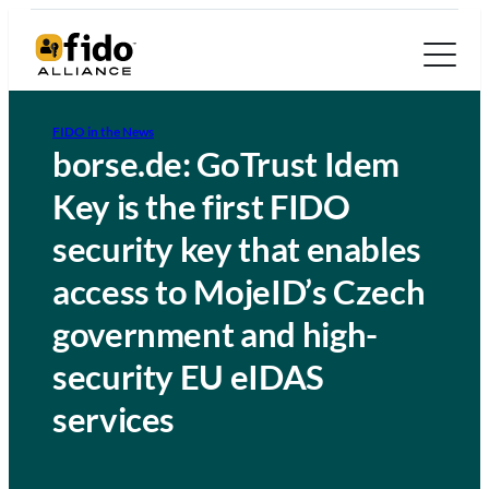
FIDO in the News
borse.de: GoTrust Idem
Key is the first FIDO
security key that enables
access to MojeID’s Czech
government and high-
security EU eIDAS
services