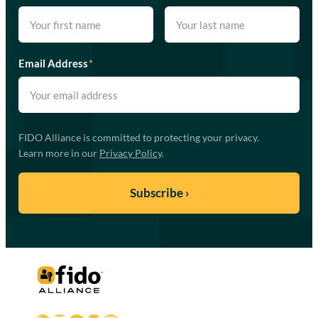
Email Address
*
FIDO Alliance is committed to protecting your privacy.
Learn more in our
Privacy Policy
.