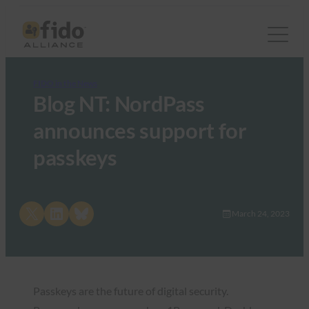
FIDO in the News
Blog NT: NordPass
announces support for
passkeys
Share on X
Share on LinkedIn
Share on Bluesky
March 24, 2023
Passkeys are the future of digital security.