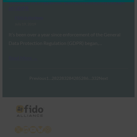
InfoSecurity Magazine: Authentication in the Age
of GDPR
FIDO in the News
July 19, 2019
It’s been over a year since enforcement of the General
Data Protection Regulation (GDPR) began,…
Read More →
Previous
1
…
282
283
284
285
286
…
332
Next
X
LinkedIn
YouTube
Bluesky
Instagram