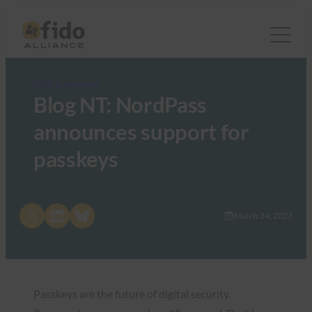
FIDO in the News
Blog NT: NordPass
announces support for
passkeys
Share on X
Share on LinkedIn
Share on Bluesky
March 24, 2023
Passkeys are the future of digital security.