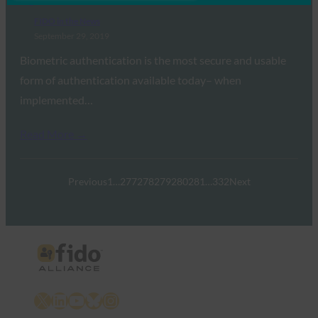
FIDO in the News
September 29, 2019
Biometric authentication is the most secure and usable
form of authentication available today– when
implemented…
Read More →
Previous
1
…
277
278
279
280
281
…
332
Next
X
LinkedIn
YouTube
Bluesky
Instagram