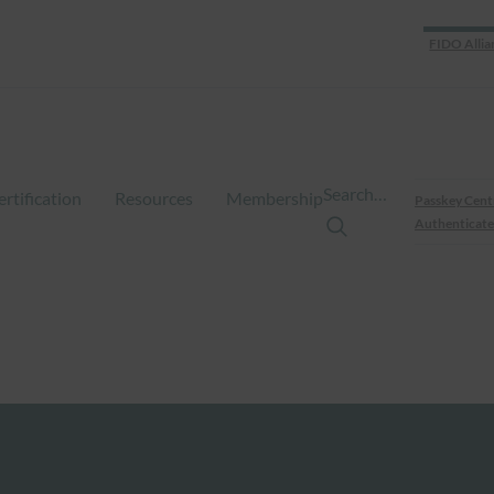
FIDO Allia
Search…
ertification
Resources
Membership
Passkey Cent
Authenticate