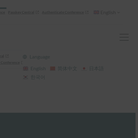
English
nce
Passkey Central
Authenticate Conference
ral
Language
 Conference
English
简体中文
日本語
한국어