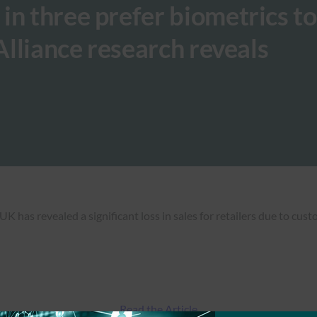
in three prefer biometrics 
 Alliance research reveals
 has revealed a significant loss in sales for retailers due to cus
Read the Article