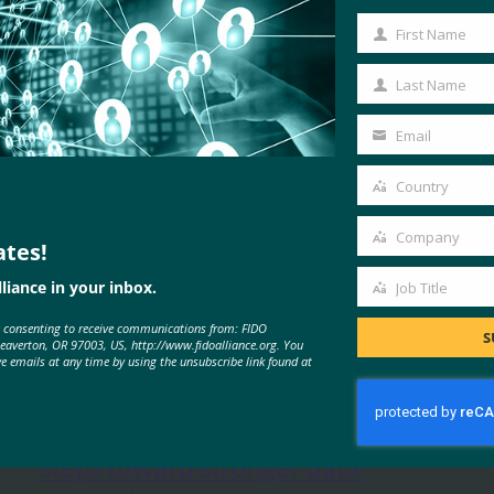
First Name
First
Name
Last Name
Last
Name
Email
Your
l
, 
online shopping
, 
UK
email
Country
Country
Company
ates!
Company
liance in your inbox.
Job Title
Job
e consenting to receive communications from: FIDO
Title
S
MORE
FIDO IN THE NEWS
Beaverton, OR 97003, US, http://www.fidoalliance.org. You
ve emails at any time by using the unsubscribe link found at
Information Management: Three
steps toward stronger data