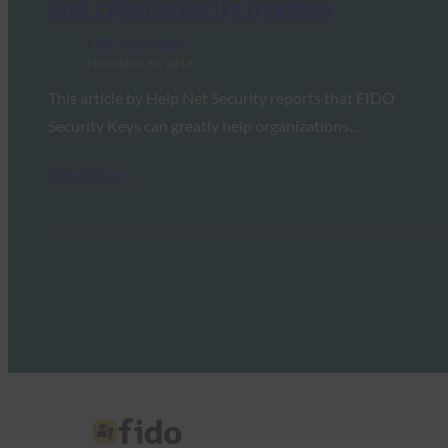
and cybersecurity hygiene
FIDO in the News
November 30, 2018
This article by Help Net Security reports that FIDO
Security Keys can greatly help organizations…
Read More →