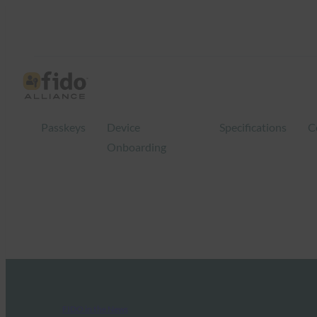
Passkeys
Device
Specifications
C
Onboarding
FIDO in the News