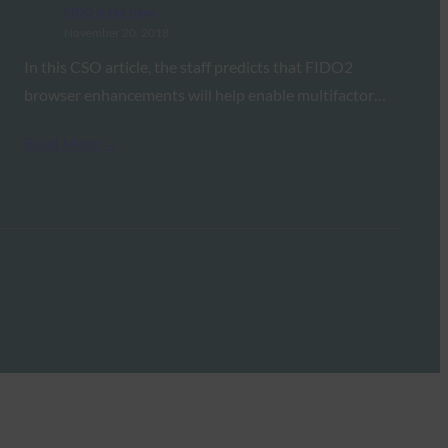
FIDO in the News
November 20, 2018
In this CSO article, the staff predicts that FIDO2
browser enhancements will help enable multifactor…
Read More →