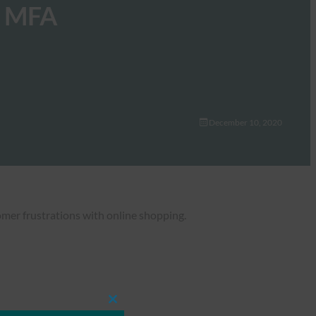
to MFA
December 10, 2020
tomer frustrations with online shopping.
Close