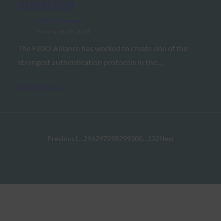
protection
FIDO in the News
November 29, 2018
The FIDO Alliance has worked to create one of the
strongest authentication protocols in the…
Read More →
Previous
1
…
296
297
298
299
300
…
332
Next