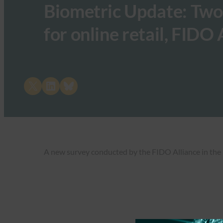
Biometric Update: Two 
for online retail, FIDO
Share on X
Share on LinkedIn
Share on Bluesky
A new survey conducted by the FIDO Alliance in the UK