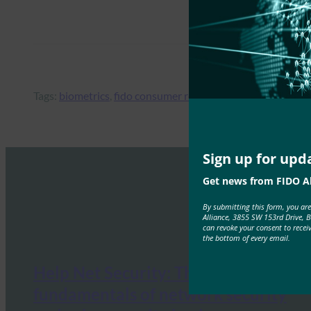
Tags:
biometrics
, 
fido consumer research
, 
MFA
, 
online retai
Sign up for upd
Get news from FIDO Al
By submitting this form, you ar
Alliance, 3855 SW 153rd Drive, 
can revoke your consent to recei
the bottom of every email.
Help Net Security: The
fundamentals of network security