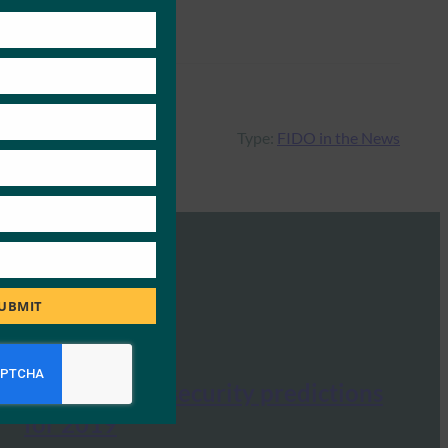
this
module
Type:
FIDO in the News
UBMIT
CSO: 9 cyber security predictions
for 2019