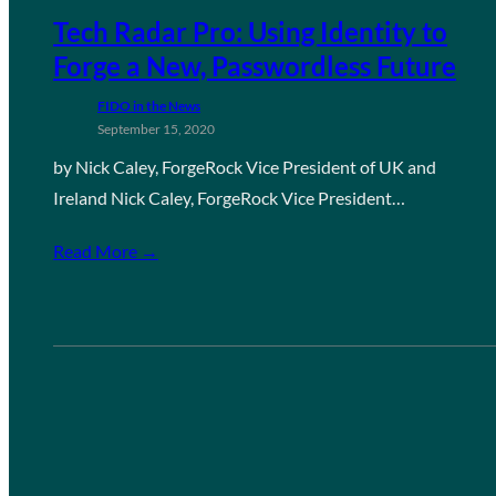
Tech Radar Pro: Using Identity to
Forge a New, Passwordless Future
FIDO in the News
September 15, 2020
by Nick Caley, ForgeRock Vice President of UK and
Ireland Nick Caley, ForgeRock Vice President…
Read More →