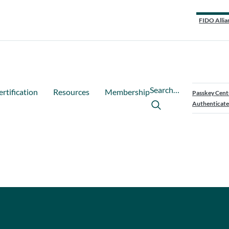
FIDO Allia
Search…
ertification
Resources
Membership
Passkey Cent
Authenticate