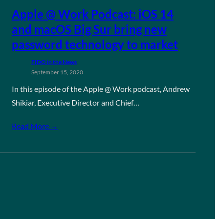
Apple @ Work Podcast: iOS 14
and macOS Big Sur bring new
password technology to market
FIDO in the News
September 15, 2020
In this episode of the Apple @ Work podcast, Andrew
Shikiar, Executive Director and Chief…
Read More →