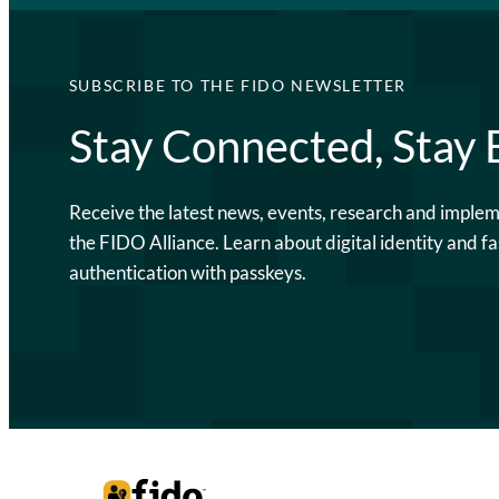
SUBSCRIBE TO THE FIDO NEWSLETTER
Stay Connected, Stay
Receive the latest news, events, research and imple
the FIDO Alliance. Learn about digital identity and fa
authentication with passkeys.