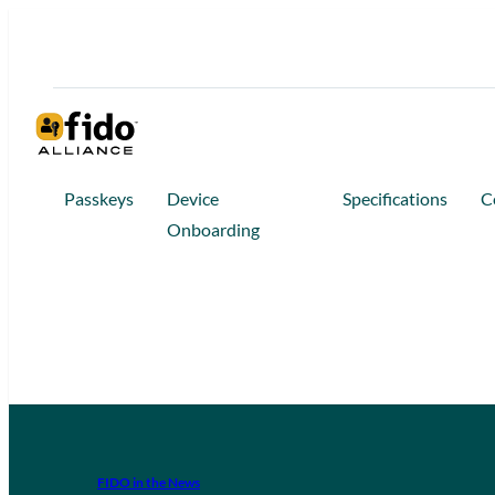
Passkeys
Device
Specifications
C
Onboarding
FIDO in the News