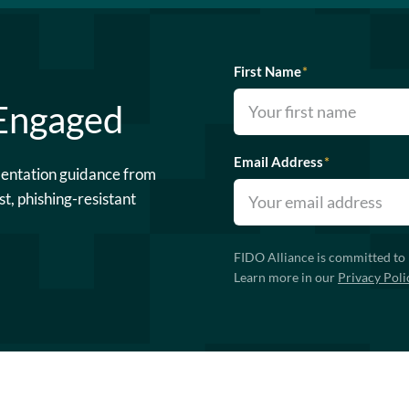
First Name
*
 Engaged
Email Address
*
mentation guidance from
st, phishing-resistant
FIDO Alliance is committed to 
Learn more in our
Privacy Poli