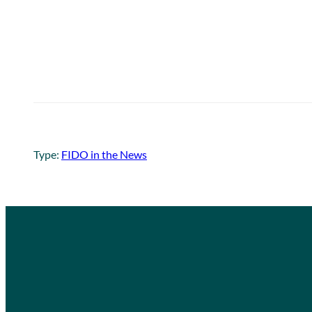
Type:
FIDO in the News