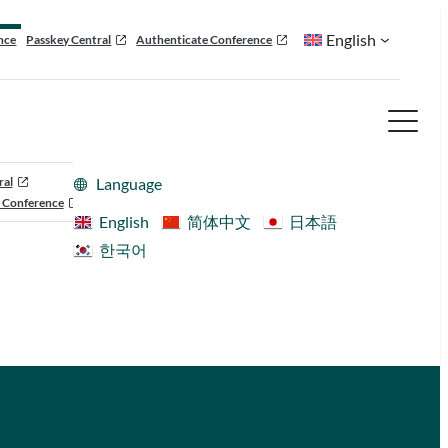
English
nce
Passkey Central
Authenticate Conference
ral
Language
 Conference
English
简体中文
日本語
한국어