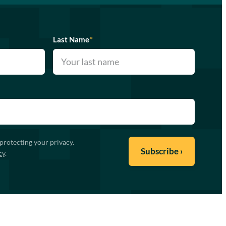
Last Name
*
protecting your privacy.
cy
.