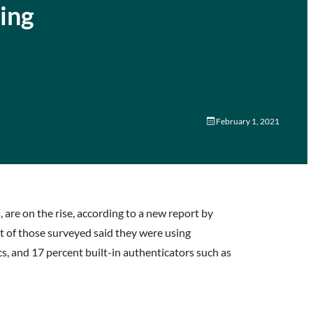
ing
February 1, 2021
are on the rise, according to a new report by
of those surveyed said they were using
, and 17 percent built-in authenticators such as