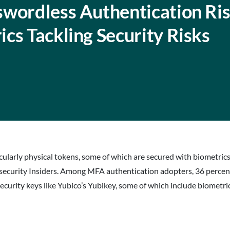
swordless Authentication Ris
cs Tackling Security Risks
larly physical tokens, some of which are secured with biometrics, 
urity Insiders. Among MFA authentication adopters, 36 percent 
rity keys like Yubico’s Yubikey, some of which include biometrics