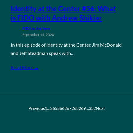
Identity at the Center #56: What
is FIDO with Andrew Shikiar
FIDO in the News
September 15, 2020
In this episode of Identity at the Center, Jim McDonald
and Jeff Steadman speak with…
Read More →
Previous
1
…
265
266
267
268
269
…
332
Next