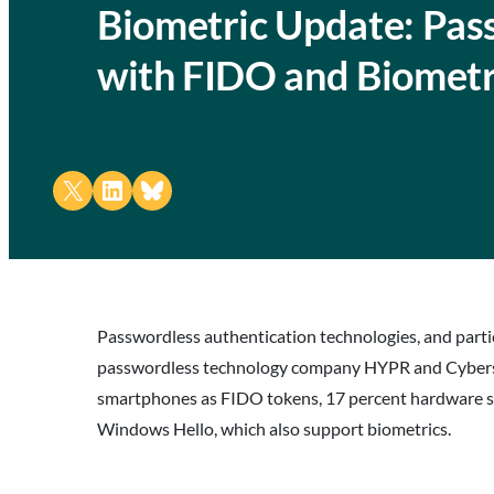
Biometric Update: Pas
with FIDO and Biometri
Share on X
Share on LinkedIn
Share on Bluesky
Passwordless authentication technologies, and particu
passwordless technology company HYPR and Cybersec
smartphones as FIDO tokens, 17 percent hardware secu
Windows Hello, which also support biometrics.