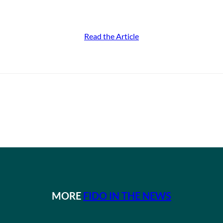
Read the Article
MORE
FIDO IN THE NEWS